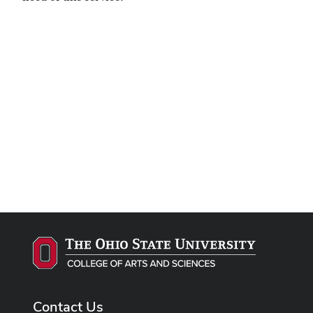
Remote video URL
Contact Us