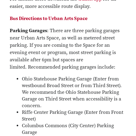
easier, more accessible route display.
Bus Directions to Urban Arts Space
Parking Garages
: There are three parking garages
near Urban Arts Space, as well as metered street
parking. If you are coming to the Space for an
evening event or program, most street parking is
available after 6pm but spaces are
limited. Recommended parking garages include:
Ohio Statehouse Parking Garage (Enter from
westbound Broad Street or from Third Street).
We recommend the Ohio Statehouse Parking
Garage on Third Street when accessibility is a
concern.
Riffe Center Parking Garage (Enter from Front
Street)
Columbus Commons (City Center) Parking
Garage