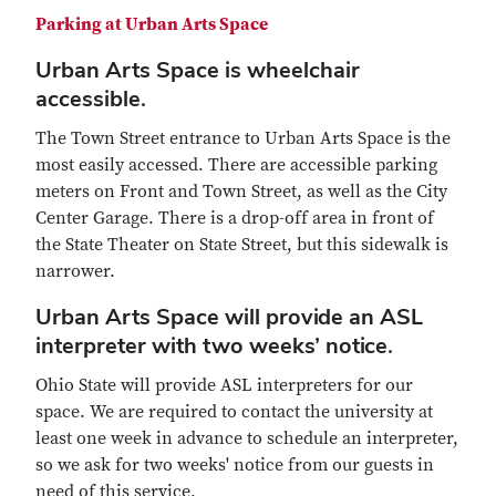
Parking at Urban Arts Space
Urban Arts Space is wheelchair
accessible.
The Town Street entrance to Urban Arts Space is the
most easily accessed. There are accessible parking
meters on Front and Town Street, as well as the City
Center Garage. There is a drop-off area in front of
the State Theater on State Street, but this sidewalk is
narrower.
Urban Arts Space will provide an ASL
interpreter with two weeks’ notice.
Ohio State will provide ASL interpreters for our
space. We are required to contact the university at
least one week in advance to schedule an interpreter,
so we ask for two weeks' notice from our guests in
need of this service.