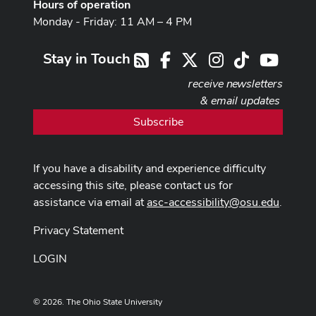
Hours of operation
Monday - Friday: 11 AM – 4 PM
Stay in Touch
Facebook
X
Instagram
TikTok
Youtub
RSS
receive newsletters
& email updates
Subscribe
If you have a disability and experience difficulty
accessing this site, please contact us for
assistance via email at
asc-accessibility@osu.edu
.
Privacy Statement
LOGIN
© 2026. The Ohio State University