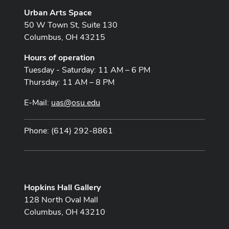
Urban Arts Space
50 W Town St, Suite 130
Columbus, OH 43215
Hours of operation
Tuesday - Saturday: 11 AM – 6 PM
Thursday: 11 AM – 8 PM
E-Mail:
uas@osu.edu
Phone: (614) 292-8861
Hopkins Hall Gallery
128 North Oval Mall
Columbus, OH 43210