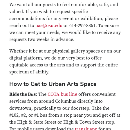
We want all our guests to feel comfortable, safe, and
valued. If you wish to request specific
accommodations for any event or exhibition, please
reach out to
uas@osu.edu
or 614-292-8861. To ensure
we can meet your needs, we would like to receive any
requests two weeks in advance.
Whether it be at our physical gallery spaces or on our
digital platform, we do our very best to offer
equitable access to the arts and to support the entire
spectrum of ability.
How to Get to Urban Arts Space
Ride the Bus
: The
COTA bus line
offers convenient
services from around Columbus directly into
downtown, practically to our doorstep. Take the
#102, #2, or #1 bus from a stop near you and get off at
the High & State Street or High & Town Street stop.
For mobile users download the
transit app
for an