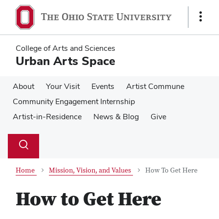
Skip
Skip
to
to
Show
main
main
Links
content
content
College of Arts and Sciences
Urban Arts Space
About
Your Visit
Events
Artist Commune
Community Engagement Internship
Artist-in-Residence
News & Blog
Give
Su
Search
Toggle
se
search
dialog
Home
Mission, Vision, and Values
How To Get Here
How to Get Here