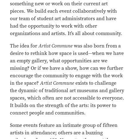
something new or work on their current art
pieces. We build each event collaboratively with
our team of student art administrators and have
had the opportunity to work with other
organizations and artists. It’s all about community.
The idea for
Artist Commune
was also born from a
desire to rethink how space is used—when we have
an empty gallery, what opportunities are we
missing? Or if we have a show, how can we further
encourage the community to engage with the work
in the space?
Artist Commune
exists to challenge
the dynamic of traditional art museums and gallery
spaces, which often are not accessible to everyone.
It builds on the strength of the arts: its power to
connect people and communities.
Some events feature an intimate group of fifteen
artists in attendance; others are a buzzing