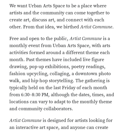
We want Urban Arts Space to be a place where
artists and the community can come together to
create art, discuss art, and connect with each
other. From that idea, we birthed
Artist Commune
.
Free and open to the public,
Artist Commune
is a
monthly event from Urban Arts Space, with arts
activities formed around a different theme each
month. Past themes have included live figure
drawing, pop-up exhibitions, poetry readings,
fashion upcycling, collaging, a downtown photo
walk, and hip-hop storytelling. The gathering is
typically held on the last Friday of each month
from 6:30–8:30 PM, although the dates, times, and
locations can vary to adapt to the monthly theme
and community collaborators.
Artist Commune
is designed for artists looking for
an interactive art space, and anyone can create