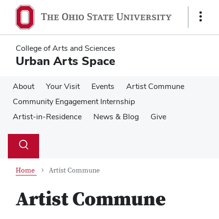
Skip
Skip
to
to
Show
main
main
Links
content
content
College of Arts and Sciences
Urban Arts Space
About
Your Visit
Events
Artist Commune
Community Engagement Internship
Artist-in-Residence
News & Blog
Give
Su
Search
Toggle
se
search
dialog
Home
Artist Commune
Artist Commune