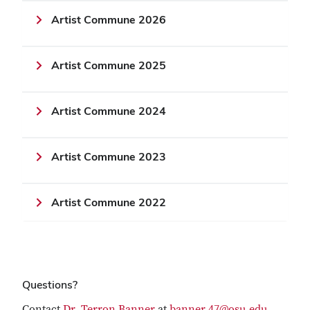
Artist Commune 2026
Artist Commune 2025
Artist Commune 2024
Artist Commune 2023
Artist Commune 2022
Questions?
Contact
Dr. Terron Banner
at
banner.47@osu.edu