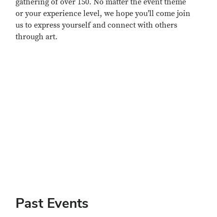
gathering of over 150. No matter the event theme
or your experience level, we hope you’ll come join
us to express yourself and connect with others
through art.
Remote video URL
Past Events