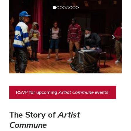
Previous
Next
RSVP for upcoming
Artist Commune
events!
The Story of
Artist
Commune