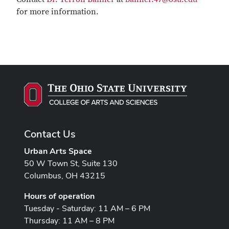
for more information.
Contact Us
Urban Arts Space
50 W Town St, Suite 130
Columbus, OH 43215
Hours of operation
Tuesday - Saturday: 11 AM – 6 PM
Thursday: 11 AM – 8 PM