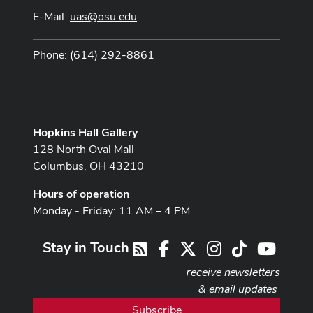
E-Mail:
uas@osu.edu
Phone: (614) 292-8861
Hopkins Hall Gallery
128 North Oval Mall
Columbus, OH 43210
Hours of operation
Monday - Friday: 11 AM – 4 PM
Stay in Touch
Facebook
X
Instagram
TikTok
Youtub
RSS
receive newsletters
& email updates
Subscribe