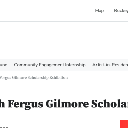
Map
Buckey
une
Community Engagement Internship
Artist-in-Reside
 Fergus Gilmore Scholarship Exhibition
h Fergus Gilmore Schola