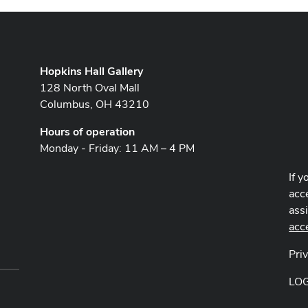
Hopkins Hall Gallery
128 North Oval Mall
Columbus, OH 43210
Hours of operation
Monday - Friday: 11 AM – 4 PM
If y
acce
ass
acc
Pri
LO