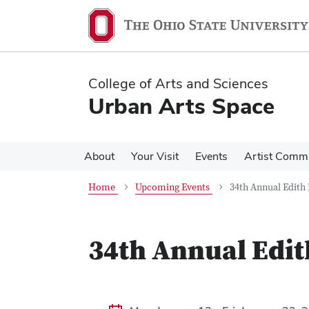
Skip
Skip
to
to
main
main
content
content
College of Arts and Sciences
Urban Arts Space
About
Your Visit
Events
Artist Comm
Home
Upcoming Events
34th Annual Edith
34th Annual Edit