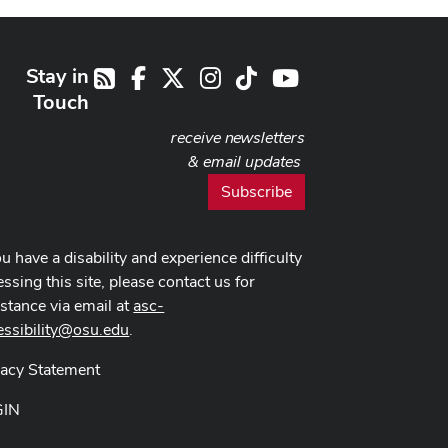
Stay in
Facebook
X
Instagram
TikTok
Youtube
RSS
Touch
receive newsletters
& email updates
Subscribe
ou have a disability and experience difficulty
ssing this site, please contact us for
istance via email at
asc-
essibility@osu.edu
.
vacy Statement
GIN