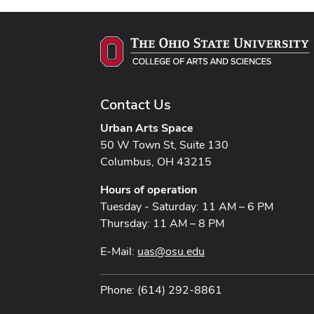
Contact Us
Urban Arts Space
50 W Town St, Suite 130
Columbus, OH 43215
Hours of operation
Tuesday - Saturday: 11 AM – 6 PM
Thursday: 11 AM – 8 PM
E-Mail:
uas@osu.edu
Phone: (614) 292-8861