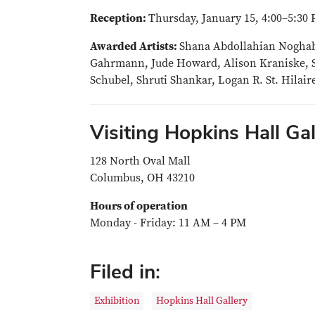
Reception:
Thursday, January 15, 4:00–5:30 
Awarded Artists:
Shana Abdollahian Noghabi,
Gahrmann, Jude Howard, Alison Kraniske, S
Schubel, Shruti Shankar, Logan R. St. Hilai
Visiting Hopkins Hall Gal
128 North Oval Mall
Columbus, OH 43210
Hours of operation
Monday - Friday: 11 AM – 4 PM
Filed in:
Exhibition
Hopkins Hall Gallery