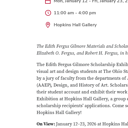
Mon, January 12 - Fri, January 23, 
11:00 am - 4:00 pm
Hopkins Hall Gallery
The Edith Fergus Gilmore Materials and Scholar
Elizabeth O. Fergus, and Robert H. Fergus, in h
The Edith Fergus Gilmore Scholarship Exhibit
visual art and design students at The Ohio S
by a jury of faculty from the departments of
(AAEP), Design, and History of Art. Scholars
their student account and exhibit their wor
Exhibition at Hopkins Hall Gallery, a group 
scholarship recipients' applications. Come 
Hopkins Hall Gallery!
On View:
January 12–23, 2026 at Hopkins Hal