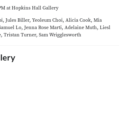
PM at Hopkins Hall Gallery
 Jules Biller, Yeoleum Choi, Alicia Cook, Mia
amuel Lo, Jenna Rose Marti, Adelaine Muth, Liesl
re, Tristan Turner, Sam Wrigglesworth
lery