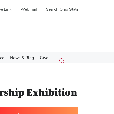
e Link
Webmail
Search Ohio State
Submit
Search
nce
News & Blog
Give
Toggle
search
search
dialog
rship Exhibition