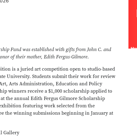
2026
ship Fund was established with gifts from John C. and
onor of their mother, Edith Fergus-Gilmore.
ion is a juried art competition open to studio-based
tate University. Students submit their work for review
 Art, Arts Administration, Education and Policy
hip winners receive a $1,000 scholarship applied to
k at the annual Edith Fergus Gilmore Scholarship
exhibition featuring work selected from the
see the winning submissions beginning in January at
l Gallery