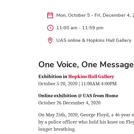
Mon, October 5 - Fri, December 4,
11:00 am - 11:59 pm
UAS online & Hopkins Hall Gallery
One Voice, One Message:
Exhibition in
Hopkins Hall Gallery
October 5-20, 2020 | 11:00AM-4:00PM
Online exhibition @ UAS from Home
October 26-December 4, 2020
On May 25th, 2020, George Floyd, a 46-year 
by a police officer who held his knee on Flo
longer breathing.