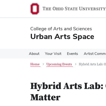
Skip
Skip
to
to
main
main
content
content
College of Arts and Sciences
Urban Arts Space
About
Your Visit
Events
Artist Comm
Home
Upcoming Events
Hybrid Arts Lab: 
Hybrid Arts Lab:
Matter