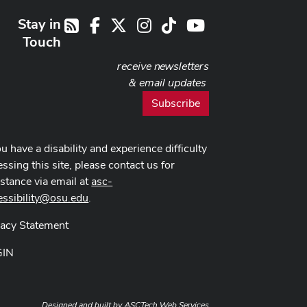
Stay in
Facebook
X
Instagram
TikTok
Youtube
RSS
Touch
receive newsletters
& email updates
Subscribe
ou have a disability and experience difficulty
ssing this site, please contact us for
istance via email at
asc-
essibility@osu.edu
.
vacy Statement
GIN
Designed and built by
ASCTech Web Services