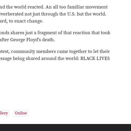
And the world reacted. An all too familiar movement
verberated not just through the U.S. but the world.
eard, to enact change.
ds shares just a fragment of that reaction that took
fter George Floyd's death.
test, community members came together to let their
message being shared around the world: BLACK LIVES
llery
Online