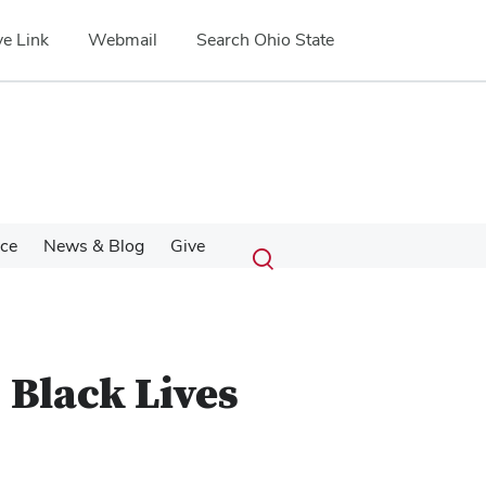
e Link
Webmail
Search Ohio State
Submit
Search
nce
News & Blog
Give
Toggle
search
search
dialog
 Black Lives