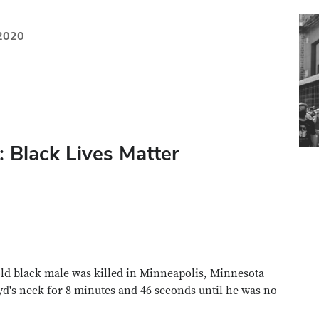
 2020
 Black Lives Matter
old black male was killed in Minneapolis, Minnesota
yd's neck for 8 minutes and 46 seconds until he was no