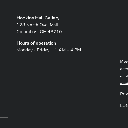
Hopkins Hall Gallery
128 North Oval Mall
Columbus, OH 43210
Hours of operation
Monday - Friday: 11 AM – 4 PM
If y
acce
ass
acc
Pri
LO