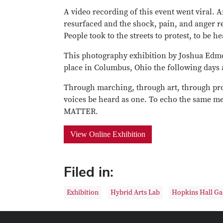
A video recording of this event went viral. 
resurfaced and the shock, pain, and anger re
People took to the streets to protest, to be h
This photography exhibition by Joshua Edmon
place in Columbus, Ohio the following days a
Through marching, through art, through pro
voices be heard as one. To echo the same 
MATTER.
View Online Exhibition
Filed in:
Exhibition
Hybrid Arts Lab
Hopkins Hall Ga