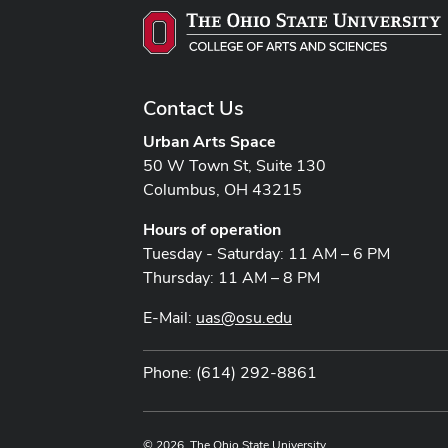
Contact Us
Urban Arts Space
50 W Town St, Suite 130
Columbus, OH 43215
Hours of operation
Tuesday - Saturday: 11 AM – 6 PM
Thursday: 11 AM – 8 PM
E-Mail:
uas@osu.edu
Phone: (614) 292-8861
© 2026. The Ohio State University