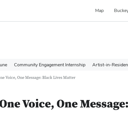
Map
Buckey
une
Community Engagement Internship
Artist-in-Reside
One Voice, One Message: Black Lives Matter
 One Voice, One Message: