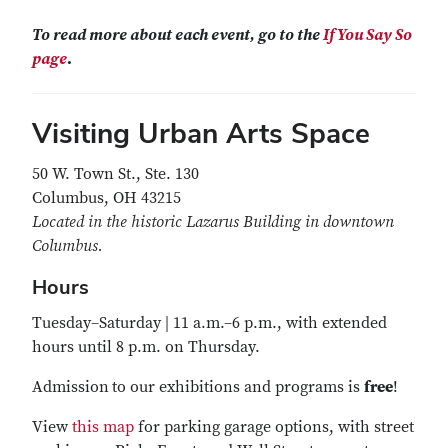
To read more about each event, go to the
If You Say So
page
.
Visiting Urban Arts Space
50 W. Town St., Ste. 130
Columbus, OH 43215
Located in the historic Lazarus Building in downtown
Columbus.
Hours
Tuesday–Saturday | 11 a.m.–6 p.m., with extended
hours until 8 p.m. on Thursday.
Admission
to our exhibitions and programs is
free
!
View
this map
for parking garage options, with street