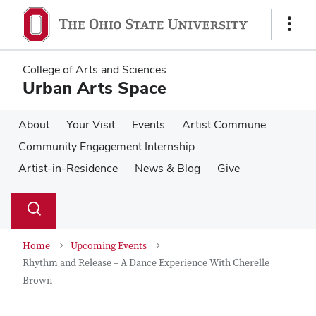
Skip
Skip
to
to
Show
main
main
Links
content
content
College of Arts and Sciences
Urban Arts Space
About
Your Visit
Events
Artist Commune
Community Engagement Internship
Artist-in-Residence
News & Blog
Give
Su
Search
Toggle
se
search
dialog
Home
Upcoming Events
Rhythm and Release – A Dance Experience With Cherelle
Brown