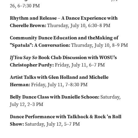
26, 6–7:30 PM
Rhythm and Release – A Dance Experience with
Cherelle Brown:
Thursday, July 10, 6:30–8 PM
Community Dance Education and theMaking of
"Spatula": A Conversation:
Thursday, July 10, 8–9 PM
If You Say So
Book Club Discussion with WOSU's
Christopher Purdy:
Friday, July 11, 6–7 PM
Artist Talks with Glen Holland and Michelle
Herman:
Friday, July 11, 7–8:30 PM
Belly Dance Class with Danielle Schoon:
Saturday,
July 12, 2–3 PM
Dance Performance with Talkback & Rock 'n Roll
Show:
Saturday, July 12, 5–7 PM