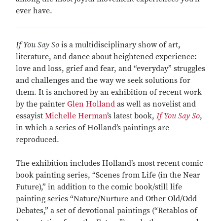
ever have.
If You Say So
is a multidisciplinary show of art,
literature, and dance about heightened experience:
love and loss, grief and fear, and “everyday” struggles
and challenges and the way we seek solutions for
them. It is anchored by an exhibition of recent work
by the painter
Glen Holland
as well as novelist and
essayist
Michelle Herman
’s latest book,
If You Say So
,
in which a series of Holland’s paintings are
reproduced.
The exhibition includes Holland’s most recent comic
book painting series, “Scenes from Life (in the Near
Future),” in addition to the comic book/still life
painting series “Nature/Nurture and Other Old/Odd
Debates,” a set of devotional paintings (“Retablos of