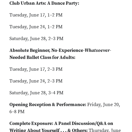
Club Urban Arts: A Dance Party:
Tuesday, June 17, 1–2 PM
Tuesday, June 24, 1–2 PM
Saturday, June 28, 2–3 PM
Absolute Beginner, No-Experience-
Whatsoever
-
Needed Ballet Class for Adults:
Tuesday, June 17, 2–3 PM
Tuesday, June 24, 2–3 PM
Saturday, June 28, 3–4 PM
Opening Reception & Performance:
Friday, June 20,
6–8 PM
Complete Exposure: A Panel Discussion/Q&A on
Writing About Yourself . . . & Others:
Thursday, June