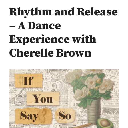
Rhythm and Release
– A Dance
Experience with
Cherelle Brown