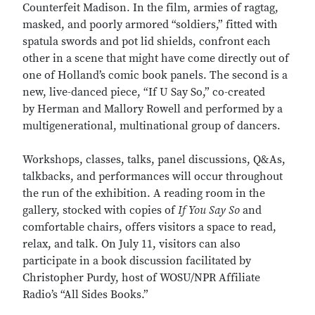
Counterfeit Madison. In the film, armies of ragtag,
masked, and poorly armored “soldiers,” fitted with
spatula swords and pot lid shields, confront each
other in a scene that might have come directly out of
one of Holland’s comic book panels. The second is a
new, live-danced piece, “If U Say So,” co-created
by Herman and Mallory Rowell and performed by a
multigenerational, multinational group of dancers.
Workshops, classes, talks, panel discussions, Q&As,
talkbacks, and performances will occur throughout
the run of the exhibition. A reading room in the
gallery, stocked with copies of
If You Say So
and
comfortable chairs, offers visitors a space to read,
relax, and talk. On July 11, visitors can also
participate in a book discussion facilitated by
Christopher Purdy, host of WOSU/NPR Affiliate
Radio’s “All Sides Books.”