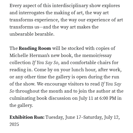
Every aspect of this interdisciplinary show explores
and interrogates the making of art, the way art
transforms experience, the way our experience of art
transforms us—and the way art makes the
unbearable bearable.
The
Reading Room
will be stocked with copies of
Michelle Herman’s new book, the memoir/essay
collection
If You Say So
, and comfortable chairs for
reading in. Come by on your lunch hour, after work,
or any other time the gallery is open during the run
of the show. We encourage visitors to read
If You Say
So
throughout the month and to join the author at the
culminating book discussion on July 11 at 6:00 PM in
the gallery.
Exhibition Run:
Tuesday, June 17–Saturday, July 12,
2025