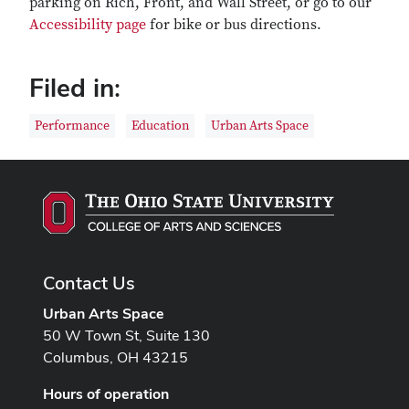
parking on Rich, Front, and Wall Street, or go to our
Accessibility page
for bike or bus directions.
Filed in:
Performance
Education
Urban Arts Space
Contact Us
Urban Arts Space
50 W Town St, Suite 130
Columbus, OH 43215
Hours of operation