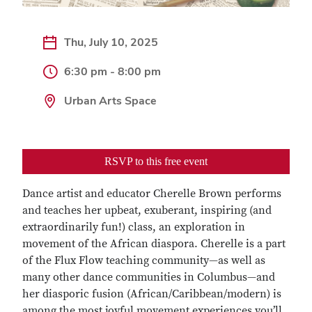
Thu, July 10, 2025
6:30 pm - 8:00 pm
Urban Arts Space
RSVP to this free event
Dance artist and educator Cherelle Brown performs
and teaches her upbeat, exuberant, inspiring (and
extraordinarily fun!) class, an exploration in
movement of the African diaspora. Cherelle is a part
of the Flux Flow teaching community—as well as
many other dance communities in Columbus—and
her diasporic fusion (African/Caribbean/modern) is
among the most joyful movement experiences you’ll