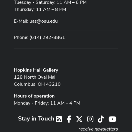
Tuesday - Saturday: 11 AM – 6 PM
Thursday: 11 AM – 8 PM
E-Mail:
uas@osu.edu
Phone: (614) 292-8861
Hopkins Hall Gallery
128 North Oval Mall
Columbus, OH 43210
Hours of operation
Monday - Friday: 11 AM – 4 PM
Stay in Touch
Facebook
X
Instagram
TikTok
Youtub
RSS
receive newsletters