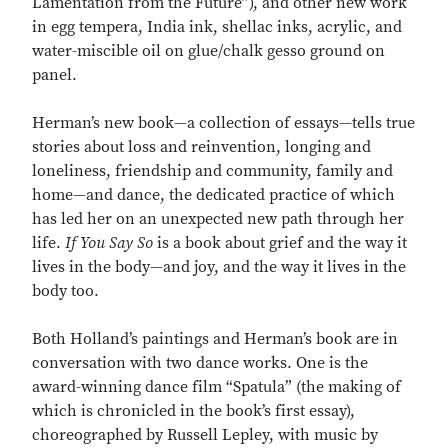
Lamentation from the Future”), and other new work
in egg tempera, India ink, shellac inks, acrylic, and
water-miscible oil on glue/chalk gesso ground on
panel.
Herman’s new book—a collection of essays—tells true
stories about loss and reinvention, longing and
loneliness, friendship and community, family and
home—and dance, the dedicated practice of which
has led her on an unexpected new path through her
life.
If You Say So
is a book about grief and the way it
lives in the body—and joy, and the way it lives in the
body too.
Both Holland’s paintings and Herman’s book are in
conversation with two dance works. One is the
award-winning dance film “Spatula” (the making of
which is chronicled in the book’s first essay),
choreographed by Russell Lepley, with music by