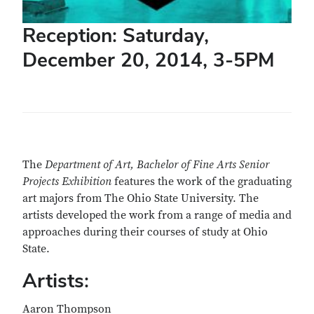
Reception: Saturday,
December 20, 2014, 3-5PM
The
Department of Art, Bachelor of Fine Arts Senior
Projects Exhibition
features the work of the graduating
art majors from The Ohio State University. The
artists developed the work from a range of media and
approaches during their courses of study at Ohio
State.
Artists:
Aaron Thompson