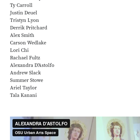
Ty Carroll
Justin Deuel
Tristyn Lyon
Derrik Pritchard
Alex Smith
Carson Wedlake
Lori Chi
Rachael Fultz
Alexandra D'Astolfo
Andrew Slack
Summer Stowe
Ariel Taylor
Tala Kanani