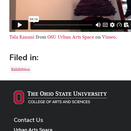
Tala Kanani
from
OSU Urban Arts Space
on
Vimeo
.
Filed in:
Exhibition
Contact Us
Urban Arts Space