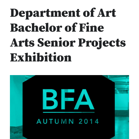
Department of Art
Bachelor of Fine
Arts Senior Projects
Exhibition