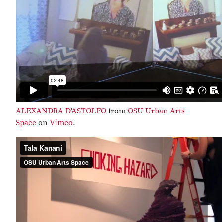
ALEXANDRA D'ASTOLFO
from
OSU Urban Arts
Space
on
Vimeo
.