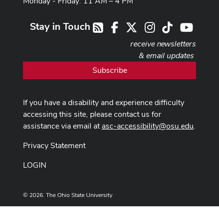
Monday - Friday: 11 AM – 4 PM
Stay in Touch
Facebook
X
Instagram
TikTok
Youtub
RSS
receive newsletters
& email updates
Subscribe
If you have a disability and experience difficulty
accessing this site, please contact us for
assistance via email at
asc-accessibility@osu.edu
.
Privacy Statement
LOGIN
© 2026. The Ohio State University
Designed and built by
ASCTech Web Services