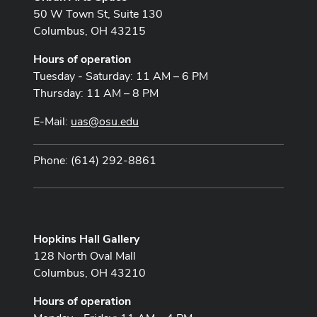
50 W Town St, Suite 130
Columbus, OH 43215
Hours of operation
Tuesday - Saturday: 11 AM – 6 PM
Thursday: 11 AM – 8 PM
E-Mail:
uas@osu.edu
Phone: (614) 292-8861
Hopkins Hall Gallery
128 North Oval Mall
Columbus, OH 43210
Hours of operation