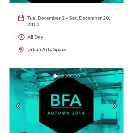
Tue, December 2 - Sat, December 20,
2014
All Day
Urban Arts Space
Previous
Next