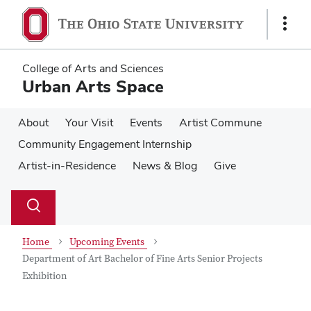
Skip
Skip
to
to
Show
main
main
Links
content
content
College of Arts and Sciences
Urban Arts Space
About
Your Visit
Events
Artist Commune
Community Engagement Internship
Artist-in-Residence
News & Blog
Give
Su
Search
Toggle
se
search
dialog
Home
Upcoming Events
Department of Art Bachelor of Fine Arts Senior Projects
Exhibition