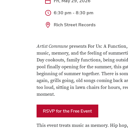
Fri, May 29, 2026
6:30 pm - 8:30 pm
Rich Street Records
Artist Commune
presents For Us: A Function,
music, memory, and the feeling of summertim
Day cookouts, family functions, being outsid
pool finally opening for the summer, this g
beginning of summer together. There is some
again, grills going, old songs coming back 
too loud, sitting in lawn chairs for hours, re
moment.
RSVP for the Free Event
This event treats music as memory. Hip hop,