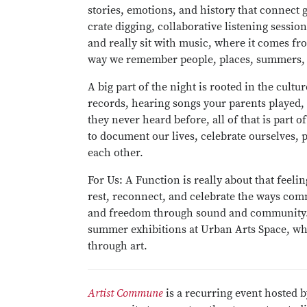
stories, emotions, and history that connect 
crate digging, collaborative listening sessi
and really sit with music, where it comes f
way we remember people, places, summers, r
A big part of the night is rooted in the cul
records, hearing songs your parents played,
they never heard before, all of that is part 
to document our lives, celebrate ourselves, 
each other.
For Us: A Function is really about that feelin
rest, reconnect, and celebrate the ways com
and freedom through sound and community.
summer exhibitions at Urban Arts Space, wh
through art.
Artist Commune
is a recurring event hosted b