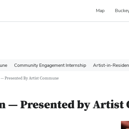
Map
Buckey
une
Community Engagement Internship
Artist-in-Reside
n — Presented By Artist Commune
on — Presented by Arti