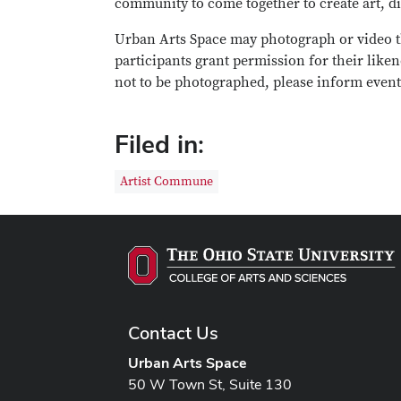
community to come together to create art, di
Urban Arts Space may photograph or video t
participants grant permission for their liken
not to be photographed, please inform event 
Filed in:
Artist Commune
Contact Us
Urban Arts Space
50 W Town St, Suite 130