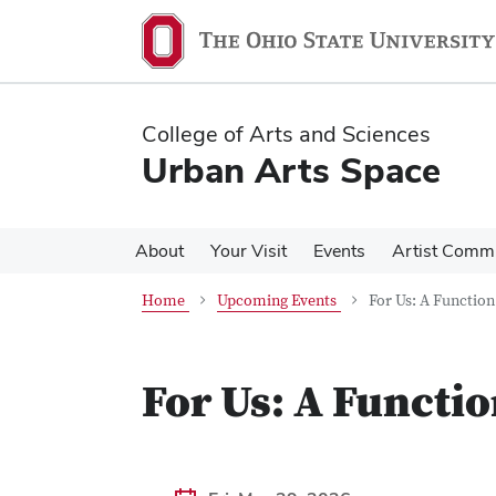
Skip
Skip
to
to
main
main
content
content
College of Arts and Sciences
Urban Arts Space
About
Your Visit
Events
Artist Comm
Home
Upcoming Events
For Us: A Functio
For Us: A Functi