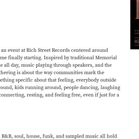
 an event at Rich Street Records centered around
e finally starting. Inspired by traditional Memorial
e all day, music playing through speakers, and the
athering is about the way communities mark the
thing specific about that feeling, everybody outside
around, kids running around, people dancing, laughing
connecting, resting, and feeling free, even if just for a
 R&B, soul, house, funk, and sampled music all hold