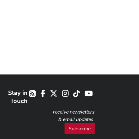
Stay in
Facebook
X
Instagram
TikTok
Youtube
RSS
Touch
receive newsletters
& email updates
Subscribe