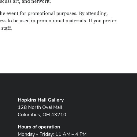
scuss art, and network.
he event for promotional purposes. By attending,
ess to be used in promotional materials. If you prefer
staff.
Hopkins Hall Gallery
128 North Oval Mall
Columbus, OH 43210
Hours of operation
Monday - Friday: 11 AM – 4 PM