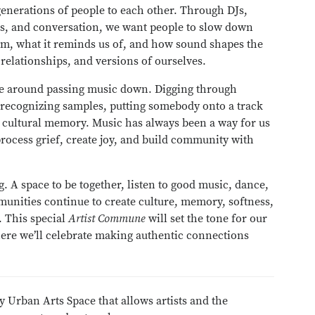
generations of people to each other. Through DJs,
ons, and conversation, we want people to slow down
rom, what it reminds us of, and how sound shapes the
elationships, and versions of ourselves.
ture around passing music down. Digging through
 recognizing samples, putting somebody onto a track
of cultural memory. Music has always been a way for us
process grief, create joy, and build community with
g. A space to be together, listen to good music, dance,
munities continue to create culture, memory, softness,
 This special
Artist Commune
will set the tone for our
ere we’ll celebrate making authentic connections
y Urban Arts Space that allows artists and the