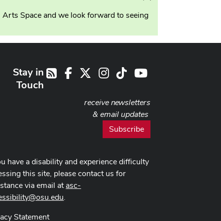
this
n Arts Space and we look forward to seeing
alert
Stay in
Facebook
X
Instagram
TikTok
Youtube
RSS
Touch
receive newsletters
& email updates
Subscribe
ou have a disability and experience difficulty
ssing this site, please contact us for
istance via email at
asc-
essibility@osu.edu
.
vacy Statement