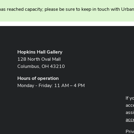
as reached capacity; please be sure to keep in touch with Urba
Hopkins Hall Gallery
128 North Oval Mall
Columbus, OH 43210
Hours of operation
Monday - Friday: 11 AM – 4 PM
If y
acce
ass
acc
Pri