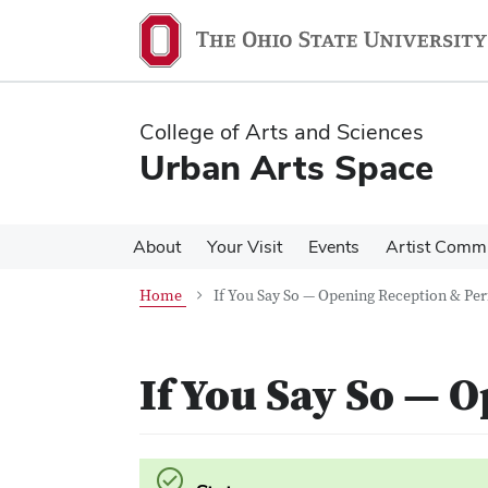
Skip
Skip
to
to
main
main
content
content
College of Arts and Sciences
Urban Arts Space
About
Your Visit
Events
Artist Comm
Home
If You Say So — Opening Reception & P
If You Say So — 
Success.