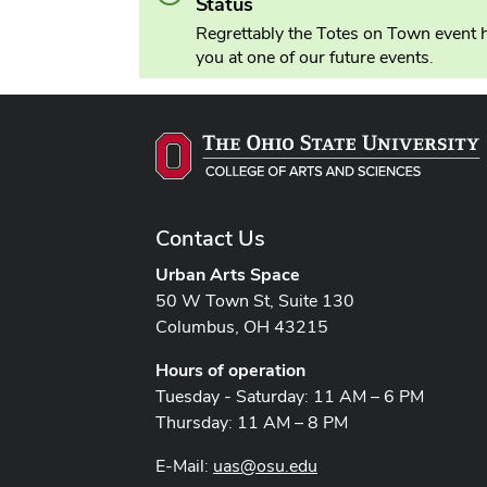
Status
Regrettably the Totes on Town event h
you at one of our future events.
Contact Us
Urban Arts Space
50 W Town St, Suite 130
Columbus, OH 43215
Hours of operation
Tuesday - Saturday: 11 AM – 6 PM
Thursday: 11 AM – 8 PM
E-Mail:
uas@osu.edu