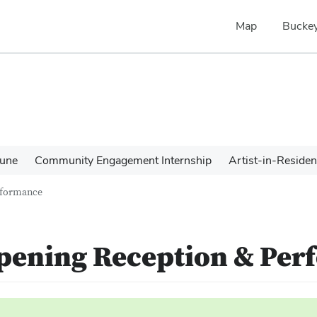
Map
Buckey
une
Community Engagement Internship
Artist-in-Reside
erformance
Opening Reception & Pe