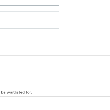
be waitlisted for.