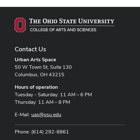
Contact Us
Urban Arts Space
50 W Town St, Suite 130
Columbus, OH 43215
Hours of operation
Tuesday - Saturday: 11 AM – 6 PM
Thursday: 11 AM – 8 PM
E-Mail:
uas@osu.edu
Phone: (614) 292-8861