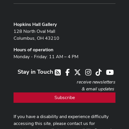
Hopkins Hall Gallery
128 North Oval Mall
Columbus, OH 43210
Hours of operation
Monday - Friday: 11 AM – 4 PM
Stay in Touch
Facebook
X
Instagram
TikTok
Youtub
RSS
receive newsletters
& email updates
Subscribe
If you have a disability and experience difficulty
accessing this site, please contact us for