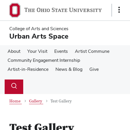
Skip
Skip
to
to
Show
main
main
Links
content
content
College of Arts and Sciences
Urban Arts Space
About
Your Visit
Events
Artist Commune
Community Engagement Internship
Artist-in-Residence
News & Blog
Give
Su
Search
Toggle
se
search
dialog
Home
Gallery
Test Gallery
Test Gallery