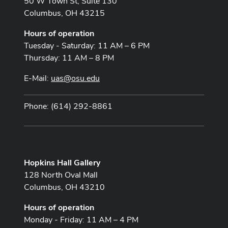
50 W Town St, Suite 130
Columbus, OH 43215
Hours of operation
Tuesday - Saturday: 11 AM – 6 PM
Thursday: 11 AM – 8 PM
E-Mail:
uas@osu.edu
Phone: (614) 292-8861
Hopkins Hall Gallery
128 North Oval Mall
Columbus, OH 43210
Hours of operation
Monday - Friday: 11 AM – 4 PM