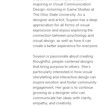
majoring in Visual Communication
Design, minoring in Game Studies at
The Ohio State University. As a
designer and artist, Suyeon has a deep
appreciation for all forms of visual
expression and enjoys exploring the
connection between psychology and
visual design, as well as how it can
create a better experience for everyone.
Suyeon is passionate about creating
thoughtful, people-centered designs
that bring purpose to others. She’s
particularly interested in how visual
storytelling and interactive design can
inspire emotion and foster community
engagement. Her goal is to continue
growing as a designer who can
communicate her ideas with clarity,
empathy, and creativity.