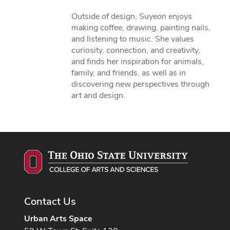
Outside of design, Suyeon enjoys
making coffee, drawing, painting nails,
and listening to music. She values
curiosity, connection, and creativity,
and finds her inspiration for animals,
family, and friends, as well as in
discovering new perspectives through
art and design.
Contact Us
Urban Arts Space