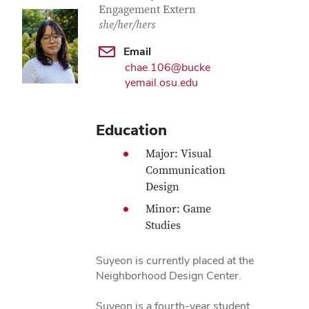
Engagement Extern
she/her/hers
Email
chae.106@bucke
yemail.osu.edu
Education
Major: Visual
Communication
Design
Minor: Game
Studies
Suyeon is currently placed at the
Neighborhood Design Center.
Suyeon is a fourth-year student