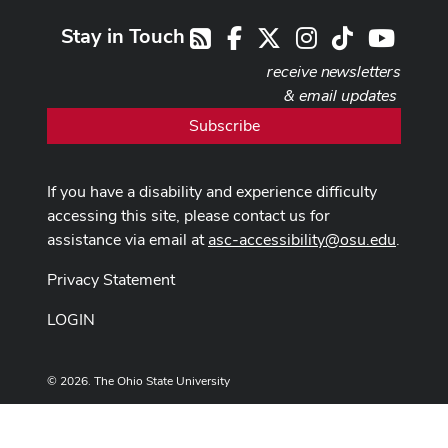
Stay in Touch
Facebook
X
Instagram
TikTok
Youtub
RSS
receive newsletters
& email updates
Subscribe
If you have a disability and experience difficulty
accessing this site, please contact us for
assistance via email at
asc-accessibility@osu.edu
.
Privacy Statement
LOGIN
© 2026. The Ohio State University
Designed and built by
ASCTech Web Services