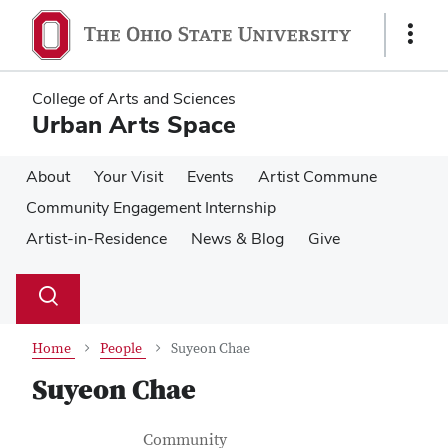
Skip
Skip
to
to
Show
main
main
Links
content
content
College of Arts and Sciences
Urban Arts Space
About
Your Visit
Events
Artist Commune
Community Engagement Internship
Artist-in-Residence
News & Blog
Give
Su
Search
Toggle
se
search
dialog
Home
People
Suyeon Chae
Suyeon Chae
Contact Information
Job Title
Community