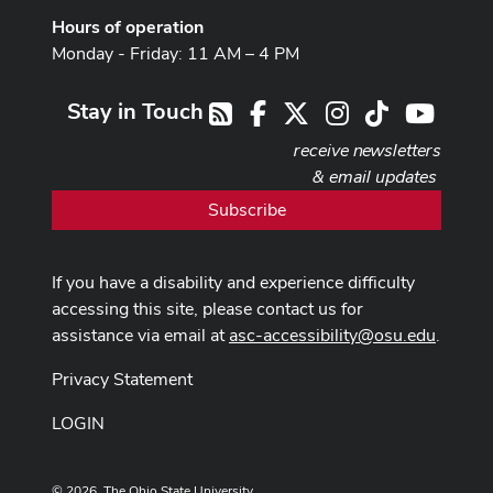
Hours of operation
Monday - Friday: 11 AM – 4 PM
Stay in Touch
Facebook
X
Instagram
TikTok
Youtub
RSS
receive newsletters
& email updates
Subscribe
If you have a disability and experience difficulty
accessing this site, please contact us for
assistance via email at
asc-accessibility@osu.edu
.
Privacy Statement
LOGIN
© 2026. The Ohio State University