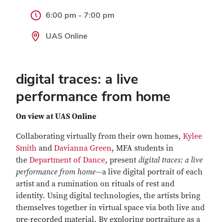
6:00 pm - 7:00 pm
UAS Online
digital traces: a live
performance from home
On view at UAS Online
Collaborating virtually from their own homes,
Kylee
Smith
and
Davianna Green
, MFA students in
the
Department of Dance
, present
digital traces: a live
performance from home
—a live digital portrait of each
artist and a rumination on rituals of rest and
identity. Using digital technologies, the artists bring
themselves together in virtual space via both live and
pre-recorded material. By exploring portraiture as a