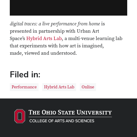
digital traces: a live performance from home
is
presented in partnership with Urban Art
Space’s
Hybrid Arts Lab
, a multi-venue learning lab
that experiments with how art is imagined,
made, viewed and understood.
Filed in:
Performance
Hybrid Arts Lab
Online