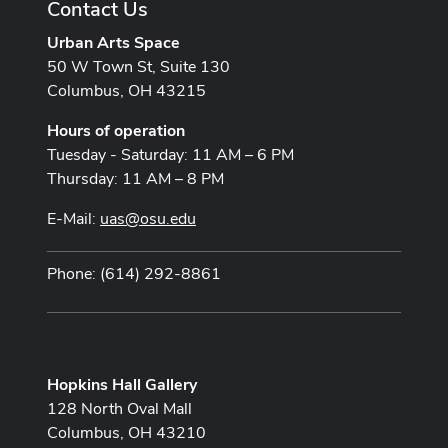
Contact Us
Urban Arts Space
50 W Town St, Suite 130
Columbus, OH 43215
Hours of operation
Tuesday - Saturday: 11 AM – 6 PM
Thursday: 11 AM – 8 PM
E-Mail:
uas@osu.edu
Phone: (614) 292-8861
Hopkins Hall Gallery
128 North Oval Mall
Columbus, OH 43210