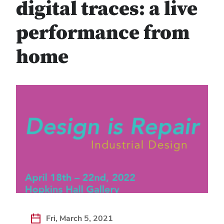
digital traces: a live
performance from
home
Fri, March 5, 2021