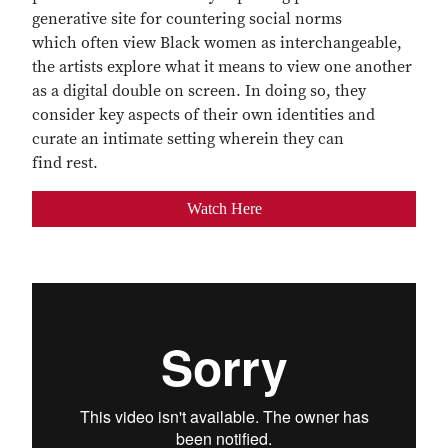
generative site for countering social norms
which often view Black women as interchangeable,
the artists explore what it means to view one another
as a digital double on screen. In doing so, they
consider key aspects of their own identities and
curate an intimate setting wherein they can
find rest.
Watch Here