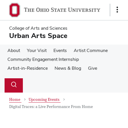
Skip
Skip
to
to
Show
main
main
Links
content
content
College of Arts and Sciences
Urban Arts Space
About
Your Visit
Events
Artist Commune
Community Engagement Internship
Artist-in-Residence
News & Blog
Give
Su
Search
Toggle
se
search
dialog
Home
Upcoming Events
Digital Traces: a Live Performance From Home