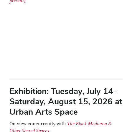
present)
Remote video URL
Exhibition:
Tuesday, July 14–
Saturday, August 15, 2026 at
Urban Arts Space
On view concurrently with
The Black Madonna &
Other Sacred Spaces
.