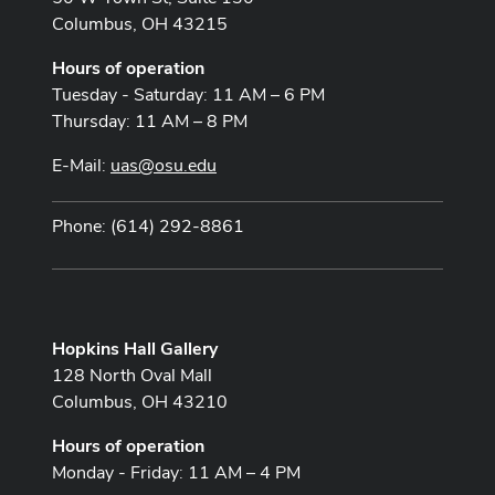
Columbus, OH 43215
Hours of operation
Tuesday - Saturday: 11 AM – 6 PM
Thursday: 11 AM – 8 PM
E-Mail:
uas@osu.edu
Phone: (614) 292-8861
Hopkins Hall Gallery
128 North Oval Mall
Columbus, OH 43210
Hours of operation
Monday - Friday: 11 AM – 4 PM