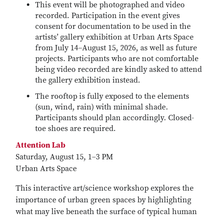
This event will be photographed and video
recorded. Participation in the event gives
consent for documentation to be used in the
artists’ gallery exhibition at Urban Arts Space
from July 14–August 15, 2026, as well as future
projects. Participants who are not comfortable
being video recorded are kindly asked to attend
the gallery exhibition instead.
The rooftop is fully exposed to the elements
(sun, wind, rain) with minimal shade.
Participants should plan accordingly. Closed-
toe shoes are required.
Attention Lab
Saturday, August 15, 1–3 PM
Urban Arts Space
This interactive art/science workshop explores the
importance of urban green spaces by highlighting
what may live beneath the surface of typical human