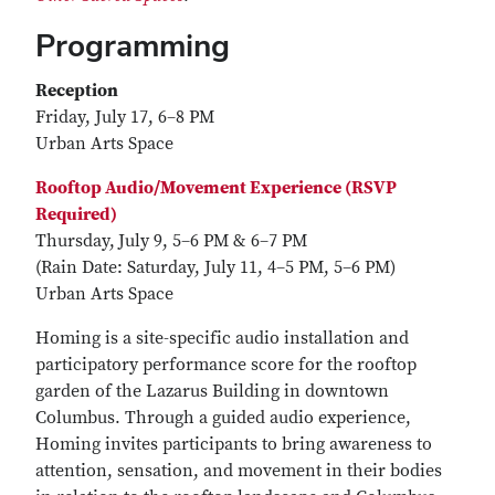
Programming
Reception
Friday, July 17, 6–8 PM
Urban Arts Space
Rooftop Audio/Movement Experience (RSVP
Required)
Thursday,
July 9, 5–6 PM & 6–7 PM
(Rain Date: Saturday, July 11, 4–5 PM, 5–6 PM)
Urban Arts Space
Homing is a site-specific audio installation and
participatory performance score for the rooftop
garden of the Lazarus Building in downtown
Columbus. Through a guided audio experience,
Homing invites participants to bring awareness to
attention, sensation, and movement in their bodies