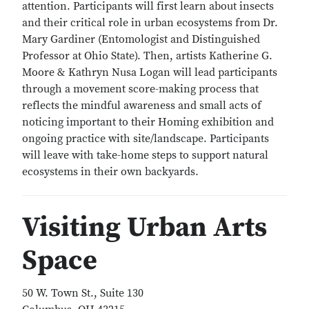
attention. Participants will first learn about insects
and their critical role in urban ecosystems from Dr.
Mary Gardiner (Entomologist and Distinguished
Professor at Ohio State). Then, artists Katherine G.
Moore & Kathryn Nusa Logan will lead participants
through a movement score-making process that
reflects the mindful awareness and small acts of
noticing important to their Homing exhibition and
ongoing practice with site/landscape. Participants
will leave with take-home steps to support natural
ecosystems in their own backyards.
Visiting Urban Arts
Space
50 W. Town St., Suite 130