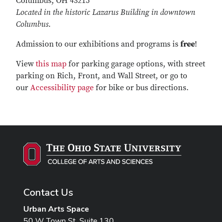
Columbus, OH 43215
Located in the historic Lazarus Building in downtown
Columbus.
Admission
to our exhibitions and programs is
free
!
View
this map
for parking garage options, with street
parking on Rich, Front, and Wall Street, or go to
our
Accessibility page
for bike or bus directions.
Contact Us
Urban Arts Space
50 W Town St, Suite 130