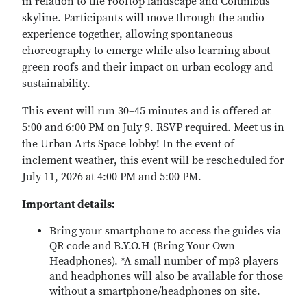
in relation to the rooftop landscape and Columbus
skyline. Participants will move through the audio
experience together, allowing spontaneous
choreography to emerge while also learning about
green roofs and their impact on urban ecology and
sustainability.
This event will run 30–45 minutes and is offered at
5:00 and 6:00 PM on July 9. RSVP required. Meet us in
the Urban Arts Space lobby! In the event of
inclement weather, this event will be rescheduled for
July 11, 2026 at 4:00 PM and 5:00 PM.
Important details:
Bring your smartphone to access the guides via
QR code and B.Y.O.H (Bring Your Own
Headphones). *A small number of mp3 players
and headphones will also be available for those
without a smartphone/headphones on site.