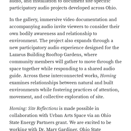
audio, and installation to document site-specific
participatory audio projects developed across Ohio.
In the gallery, immersive video documentation and
accompanying audio invite viewers to consider their
own bodily awareness and relationship to
environment. The project also expands through a
new participatory audio experience designed for the
Lazarus Building Rooftop Gardens, where
community members will gather to move through the
space together while responding to a shared audio
guide. Across these interconnected works,
Homing
examines relationships between natural and built
environments while fostering practices of attention,
movement, and collective exploration of site.
Homing: Site Reflections
is made possible in
collaboration with Urban Arts Space via an Ohio
State Energy Partners grant. We are excited to be
working with Dr. Mary Gardiner, Ohio State