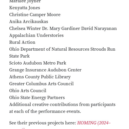
Maralee Joyner
Kenyatta Jones
Christine Camper Moore
Anika Arcikauskas
Chelsea Winter Dr. Mary Gardiner David Narayanan
Appalachian Understories
Rural Action
Ohio Department of Natural Resources Strouds Run
State Park
Scioto Audubon Metro Park
Grange Insurance Audubon Center
Athens County Public Library
Greater Columbus Arts Council
Ohio Arts Council
Ohio State Energy Partners
Additional creative contributions from participants
at each of the performance events.
See their previous projects here:
HOMING (2024–