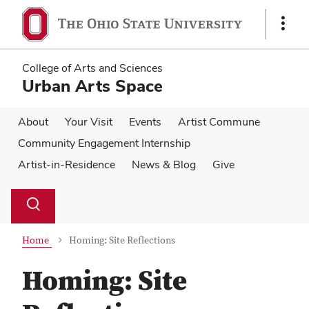
Skip
Skip
to
to
Show
main
main
Links
content
content
College of Arts and Sciences
Urban Arts Space
About
Your Visit
Events
Artist Commune
Community Engagement Internship
Artist-in-Residence
News & Blog
Give
Su
Search
Toggle
se
search
dialog
Home
Homing: Site Reflections
Homing: Site