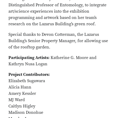
Distinguished Professor of Entomology, to integrate
art/science experiences into the exhibition
programming and artwork based on her team’s
research on the Lazarus Building’s green roof.
Special thanks to Devon Cotterman, the Lazarus
Building’s Senior Property Manager, for allowing use
of the rooftop garden.
Participating Artists:
Katherine G. Moore and
Kathryn Nusa Logan
Project Contributors:
Elizabeth Sugawara
Alicia Hann
Amery Kessler
MJ Ward
Caitlyn Higley
Madison Donohue