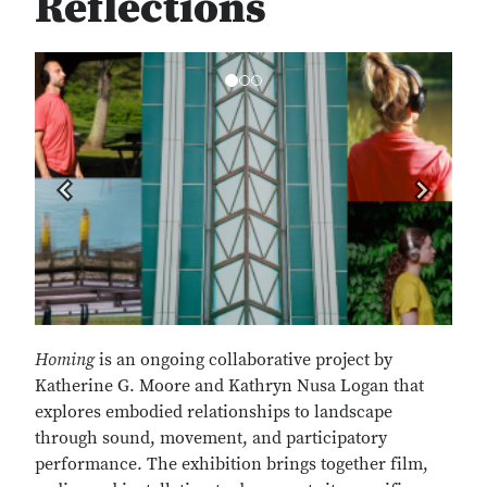
Reflections
Previous
Next
Homing
is an ongoing collaborative project by
Katherine G. Moore and Kathryn Nusa Logan that
explores embodied relationships to landscape
through sound, movement, and participatory
performance. The exhibition brings together film,