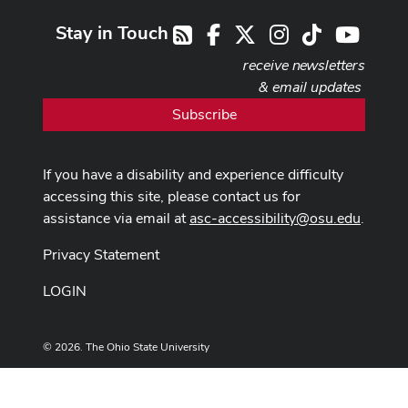
Stay in Touch
Facebook
X
Instagram
TikTok
Youtub
RSS
receive newsletters
& email updates
Subscribe
If you have a disability and experience difficulty
accessing this site, please contact us for
assistance via email at
asc-accessibility@osu.edu
.
Privacy Statement
LOGIN
© 2026. The Ohio State University
Designed and built by
ASCTech Web Services