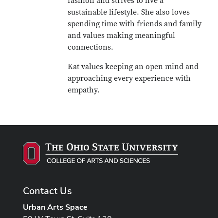
fashion and strives to live a
sustainable lifestyle. She also loves
spending time with friends and family
and values making meaningful
connections.
Kat values keeping an open mind and
approaching every experience with
empathy.
Contact Us
Urban Arts Space