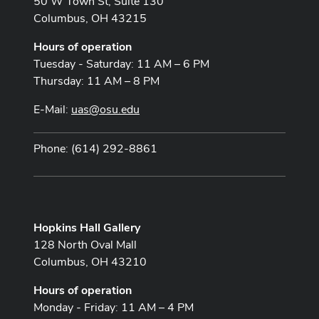
50 W Town St, Suite 130
Columbus, OH 43215
Hours of operation
Tuesday - Saturday: 11 AM – 6 PM
Thursday: 11 AM – 8 PM
E-Mail:
uas@osu.edu
Phone: (614) 292-8861
Hopkins Hall Gallery
128 North Oval Mall
Columbus, OH 43210
Hours of operation
Monday - Friday: 11 AM – 4 PM