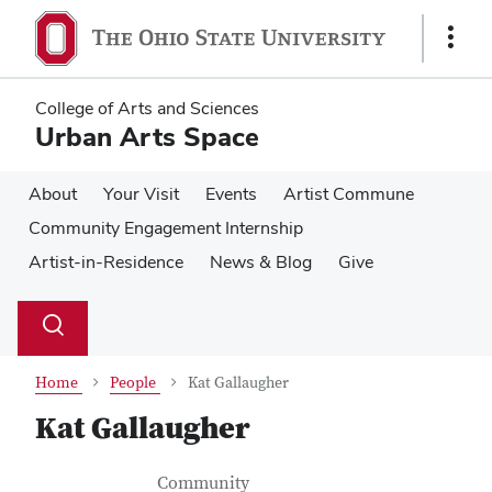
Skip
Skip
to
to
Show
main
main
Links
content
content
College of Arts and Sciences
Urban Arts Space
About
Your Visit
Events
Artist Commune
Community Engagement Internship
Artist-in-Residence
News & Blog
Give
Su
Search
Toggle
se
search
dialog
Home
People
Kat Gallaugher
Kat Gallaugher
Contact Information
Job Title
Community