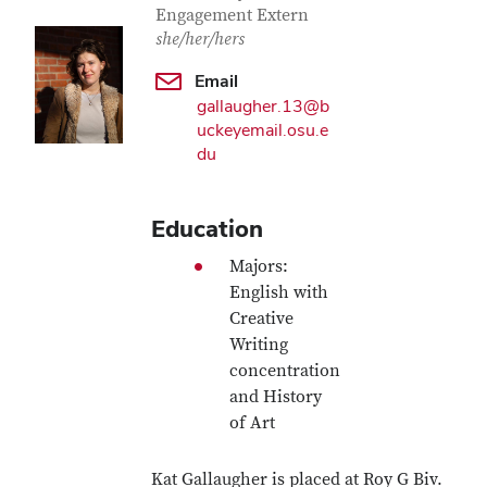
Engagement Extern
she/her/hers
Email
gallaugher.13@b
uckeyemail.osu.e
du
Education
Majors:
English with
Creative
Writing
concentration
and History
of Art
Kat Gallaugher is placed at Roy G Biv.