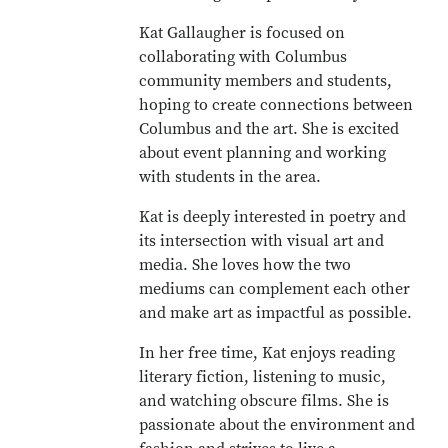
Kat Gallaugher is focused on
collaborating with Columbus
community members and students,
hoping to create connections between
Columbus and the art. She is excited
about event planning and working
with students in the area.
Kat is deeply interested in poetry and
its intersection with visual art and
media. She loves how the two
mediums can complement each other
and make art as impactful as possible.
In her free time, Kat enjoys reading
literary fiction, listening to music,
and watching obscure films. She is
passionate about the environment and