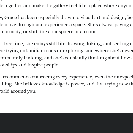
e together and make the gallery feel like a place where anyon
y, Grace has been especially drawn to visual art and design, 
le move through and experience a space. She’s always paying a
 curiosity, or shift the atmosphere of a room.
r free time, she enjoys still life drawing, hiking, and seeking
lve trying unfamiliar foods or exploring somewhere she’s neve
community building, and she’s constantly thinking about how 
ionships and inspire people.
e recommends embracing every experience, even the unexpect
thing. She believes knowledge is power, and that trying new 
world around you.