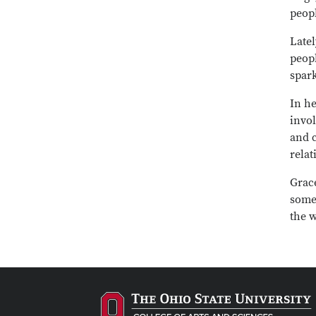
peopl
Latel
peop
spark
In he
invo
and 
relat
Grac
some
the 