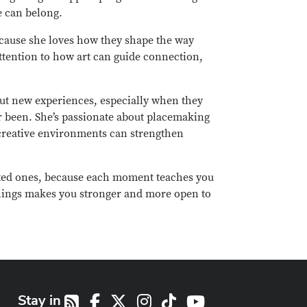
e can belong.
because she loves how they shape the way
ttention to how art can guide connection,
 out new experiences, especially when they
r been. She’s passionate about placemaking
creative environments can strengthen
ed ones, because each moment teaches you
things makes you stronger and more open to
Stay in
Facebook
X
Instagram
TikTok
Youtube
RSS