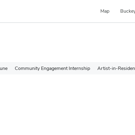
Map
Buckey
une
Community Engagement Internship
Artist-in-Reside