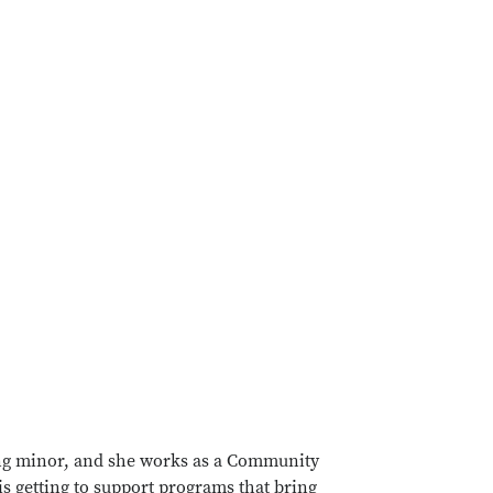
ing minor, and she works as a Community
is getting to support programs that bring