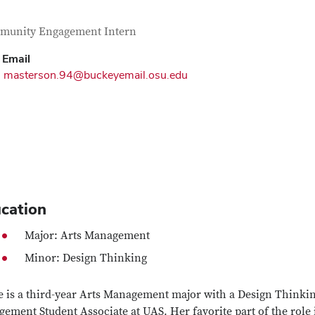
tact Information
itle
munity Engagement Intern
Email
masterson.94@buckeyemail.osu.edu
cation
Major: Arts Management
Minor: Design Thinking
e is a third-year Arts Management major with a Design Think
ement Student Associate at UAS. Her favorite part of the role 