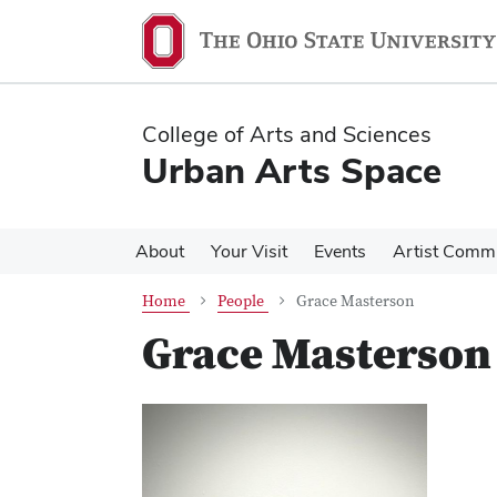
Skip
Skip
to
to
main
main
content
content
College of Arts and Sciences
Urban Arts Space
About
Your Visit
Events
Artist Comm
Home
People
Grace Masterson
Grace Masterson