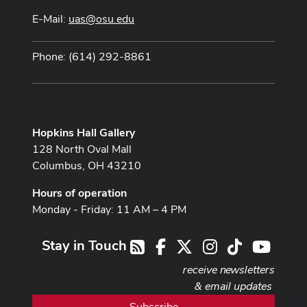
E-Mail:
uas@osu.edu
Phone: (614) 292-8861
Hopkins Hall Gallery
128 North Oval Mall
Columbus, OH 43210
Hours of operation
Monday - Friday: 11 AM – 4 PM
Stay in Touch
Facebook
X
Instagram
TikTok
Youtub
RSS
receive newsletters
& email updates
Subscribe