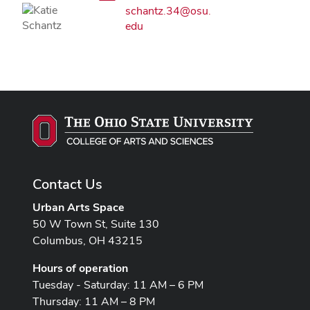
schantz.34@osu.
edu
Contact Us
Urban Arts Space
50 W Town St, Suite 130
Columbus, OH 43215
Hours of operation
Tuesday - Saturday: 11 AM – 6 PM
Thursday: 11 AM – 8 PM