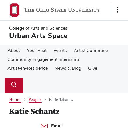
Skip
Skip
to
to
Show
main
main
Links
content
content
College of Arts and Sciences
Urban Arts Space
About
Your Visit
Events
Artist Commune
Community Engagement Internship
Artist-in-Residence
News & Blog
Give
Su
Search
Toggle
se
search
dialog
Home
People
Katie Schantz
Katie Schantz
Contact Information
Email