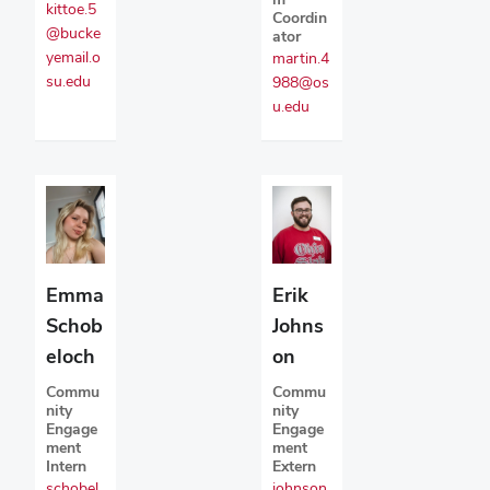
kittoe.5
Coordin
@bucke
ator
yemail.o
martin.4
su.edu
988@os
u.edu
Emma
Erik
Schob
Johns
eloch
on
Commu
Commu
nity
nity
Engage
Engage
ment
ment
Intern
Extern
schobel
johnson.