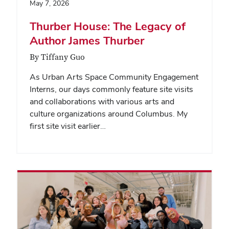
May 7, 2026
Thurber House: The Legacy of
Author James Thurber
By Tiffany Guo
As Urban Arts Space Community Engagement
Interns, our days commonly feature site visits
and collaborations with various arts and
culture organizations around Columbus. My
first site visit earlier…