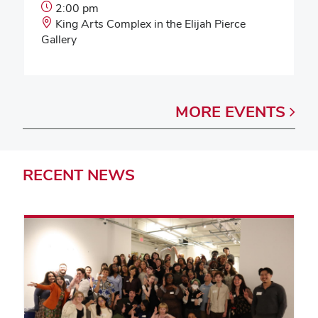
Event
2:00 pm
Start
Event
King Arts Complex in the Elijah Pierce
Time:
Location:
Gallery
MORE
EVENTS
RECENT
NEWS