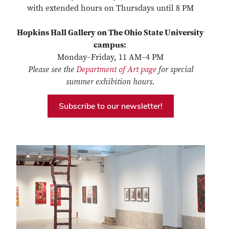
with extended hours on Thursdays until 8 PM
Hopkins Hall Gallery on The Ohio State University
campus:
Monday–Friday, 11 AM–4 PM
Please see the
Department of Art page
for special
summer exhibition hours.
Subscribe to our newsletter!