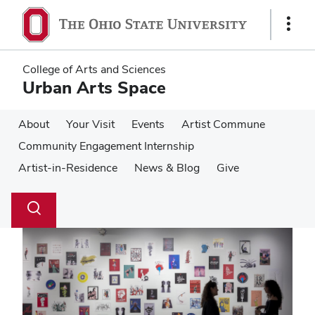
Skip
Skip
to
to
Show
main
main
Links
content
content
College of Arts and Sciences
Urban Arts Space
About
Your Visit
Events
Artist Commune
Community Engagement Internship
Artist-in-Residence
News & Blog
Give
Su
Search
Toggle
se
search
dialog