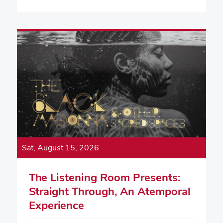
Sat, August 15, 2026
The Listening Room Presents:
Straight Through, An Atemporal
Experience