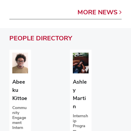
MORE
NEWS
PEOPLE
DIRECTORY
Abee
Ashle
ku
y
Kittoe
Marti
n
Commu
nity
Internsh
Engage
ip
ment
Progra
Intern
m