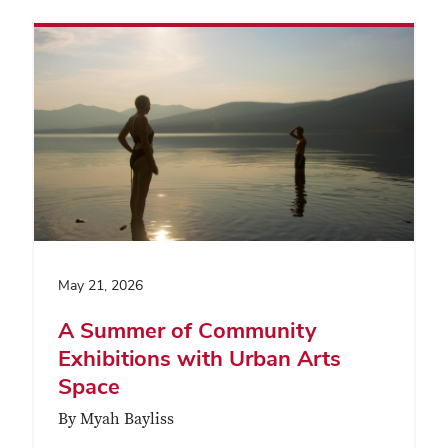
May 21, 2026
A Summer of Community
Exhibitions with Urban Arts
Space
By Myah Bayliss