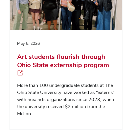
May 5, 2026
Art students flourish through
Ohio State externship program
More than 100 undergraduate students at The
Ohio State University have worked as “externs”
with area arts organizations since 2023, when
the university received $2 million from the
Mellon…