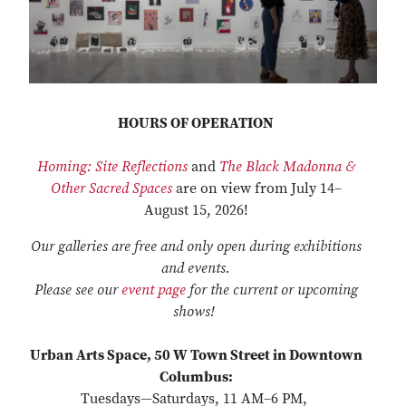
HOURS OF OPERATION
Homing: Site Reflections
and
The Black Madonna &
Other Sacred Spaces
are on view from July 14–
August 15, 2026!
Our galleries are free and only open during exhibitions
and events.
Please see our
event page
for the current or upcoming
shows!
Urban Arts Space, 50 W Town Street in Downtown
Columbus:
Tuesdays—Saturdays, 11 AM–6 PM,