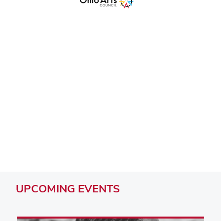
Remote video URL
UPCOMING
EVENTS