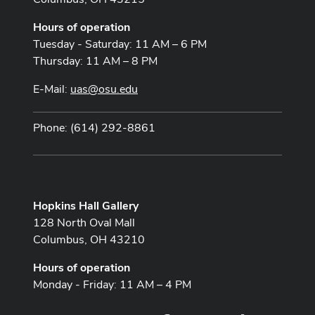
Hours of operation
Tuesday - Saturday: 11 AM – 6 PM
Thursday: 11 AM – 8 PM
E-Mail:
uas@osu.edu
Phone: (614) 292-8861
Hopkins Hall Gallery
128 North Oval Mall
Columbus, OH 43210
Hours of operation
Monday - Friday: 11 AM – 4 PM