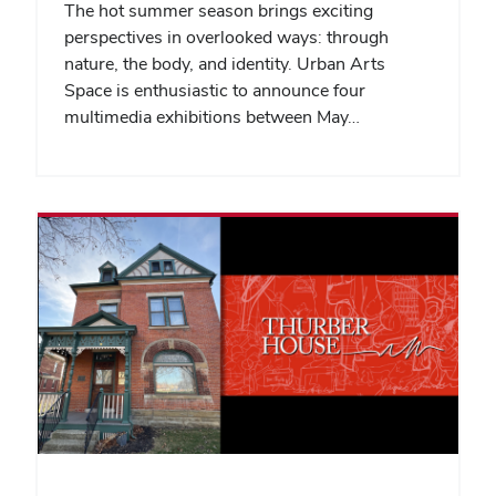
The hot summer season brings exciting
perspectives in overlooked ways: through
nature, the body, and identity. Urban Arts
Space is enthusiastic to announce four
multimedia exhibitions between May…