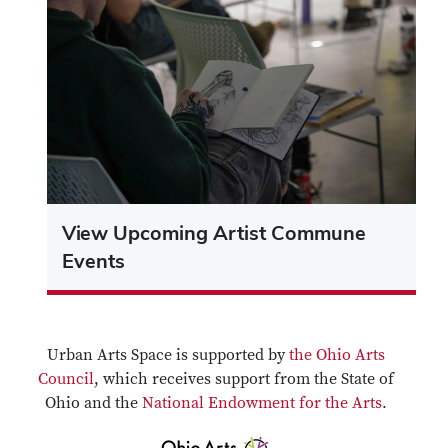
View Upcoming Artist Commune
Events
Urban Arts Space is supported by
the Ohio Arts
Council
, which receives support from the State of
Ohio and the
National Endowment for the Arts
.