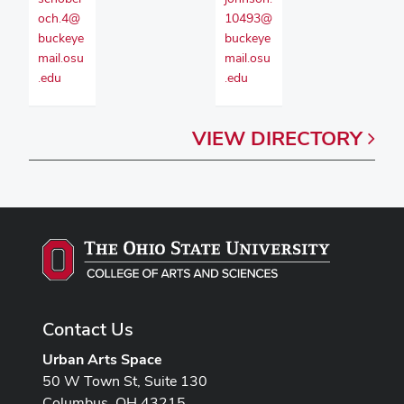
och.4@
10493@
buckeye
buckeye
mail.osu
mail.osu
.edu
.edu
VIEW
DIRECTORY
Contact Us
Urban Arts Space
50 W Town St, Suite 130
Columbus, OH 43215