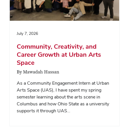
July 7, 2026
Community, Creativity, and
Career Growth at Urban Arts
Space
By Mawadah Hassan
As a Community Engagement Intern at Urban
Arts Space (UAS), I have spent my spring
semester learning about the arts scene in
Columbus and how Ohio State as a university
supports it through UAS…