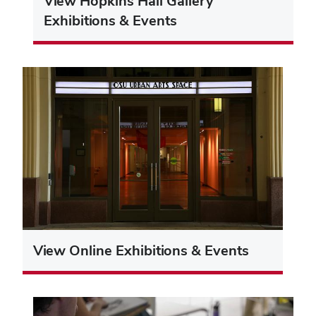
View Hopkins Hall Gallery
Exhibitions & Events
View Online Exhibitions & Events