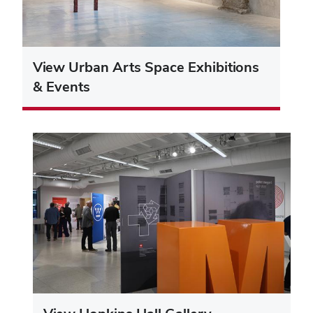
View Urban Arts Space Exhibitions
& Events