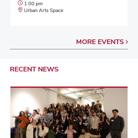
Event
1:00 pm
Start
Event
Urban Arts Space
Time:
Location:
MORE
EVENTS
RECENT
NEWS