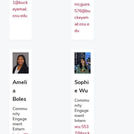
1@buck
mcguire.
eyemail.
576@bu
osu.edu
ckeyem
ail.osu.e
du
Ameli
Sophi
a
e Wu
Boles
Commu
nity
Commu
Engage
nity
ment
Engage
Intern
ment
wu.553
Extern
7@buck