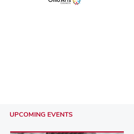
Remote video URL
UPCOMING
EVENTS