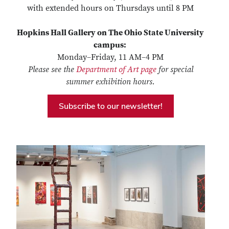
with extended hours on Thursdays until 8 PM
Hopkins Hall Gallery on The Ohio State University
campus:
Monday–Friday, 11 AM–4 PM
Please see the
Department of Art page
for special
summer exhibition hours.
Subscribe to our newsletter!