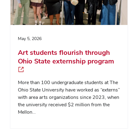
May 5, 2026
Art students flourish through
Ohio State externship program
More than 100 undergraduate students at The
Ohio State University have worked as “externs”
with area arts organizations since 2023, when
the university received $2 million from the
Mellon…