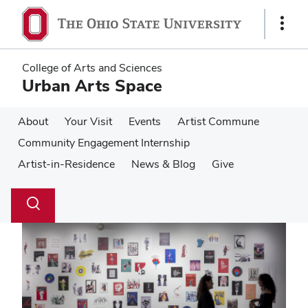
Skip
Skip
to
to
Show
main
main
Links
content
content
College of Arts and Sciences
Urban Arts Space
About
Your Visit
Events
Artist Commune
Community Engagement Internship
Artist-in-Residence
News & Blog
Give
Su
Search
Toggle
se
search
dialog