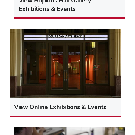
View Hopkins Hall Gallery
Exhibitions & Events
View Online Exhibitions & Events