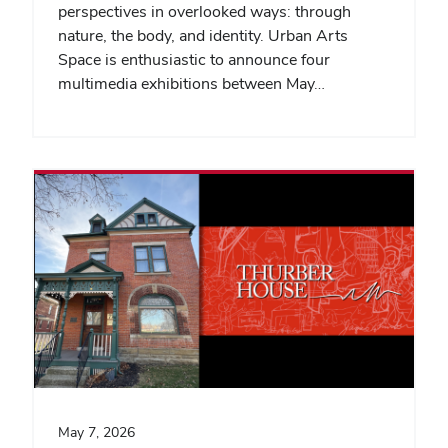
perspectives in overlooked ways: through
nature, the body, and identity. Urban Arts
Space is enthusiastic to announce four
multimedia exhibitions between May…
May 7, 2026