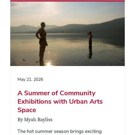
May 21, 2026
A Summer of Community
Exhibitions with Urban Arts
Space
By Myah Bayliss
The hot summer season brings exciting