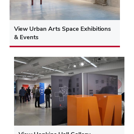
View Urban Arts Space Exhibitions
& Events