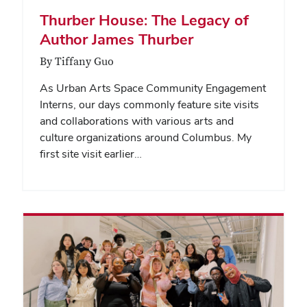
Thurber House: The Legacy of
Author James Thurber
By Tiffany Guo
As Urban Arts Space Community Engagement
Interns, our days commonly feature site visits
and collaborations with various arts and
culture organizations around Columbus. My
first site visit earlier…