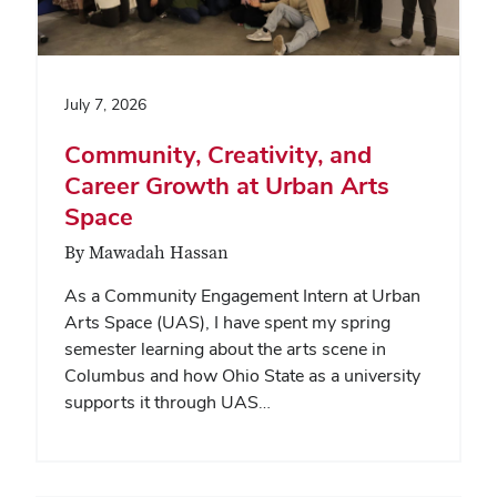
July 7, 2026
Community, Creativity, and
Career Growth at Urban Arts
Space
By Mawadah Hassan
As a Community Engagement Intern at Urban
Arts Space (UAS), I have spent my spring
semester learning about the arts scene in
Columbus and how Ohio State as a university
supports it through UAS…