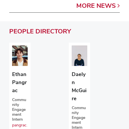
MORE
NEWS
PEOPLE
DIRECTORY
Ethan
Daely
Pangr
n
ac
McGui
re
Commu
nity
Commu
Engage
nity
ment
Engage
Intern
ment
pangrac.
Intern