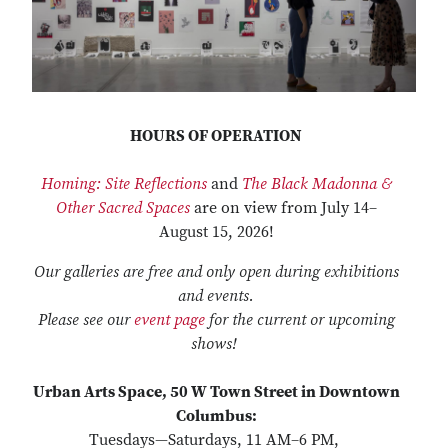
HOURS OF OPERATION
Homing: Site Reflections
and
The Black Madonna &
Other Sacred Spaces
are on view from July 14–
August 15, 2026!
Our galleries are free and only open during exhibitions
and events.
Please see our
event page
for the current or upcoming
shows!
Urban Arts Space, 50 W Town Street in Downtown
Columbus:
Tuesdays—Saturdays, 11 AM–6 PM,