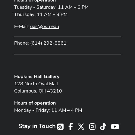
Tuesday - Saturday: 11 AM – 6 PM
Thursday: 11 AM – 8 PM
E-Mail:
uas@osu.edu
Phone: (614) 292-8861
Hopkins Hall Gallery
128 North Oval Mall
Columbus, OH 43210
Hours of operation
Monday - Friday: 11 AM – 4 PM
Stay in Touch
Facebook
X
Instagram
TikTok
Youtub
RSS