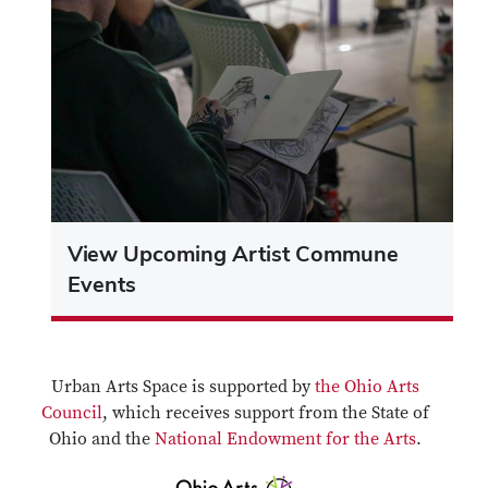
View Upcoming Artist Commune
Events
Urban Arts Space is supported by
the Ohio Arts
Council
, which receives support from the State of
Ohio and the
National Endowment for the Arts
.