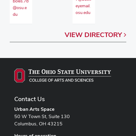
boles.78
eyemail.
@osu.e
osu.edu
du
VIEW
DIRECTORY
Contact Us
Urban Arts Space
50 W Town St, Suite 130
Columbus, OH 43215
Hours of operation