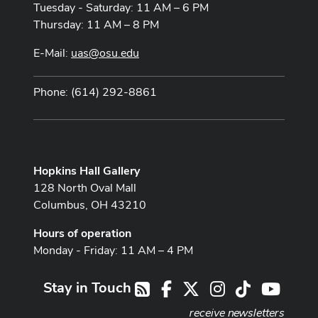
Tuesday - Saturday: 11 AM – 6 PM
Thursday: 11 AM – 8 PM
E-Mail:
uas@osu.edu
Phone: (614) 292-8861
Hopkins Hall Gallery
128 North Oval Mall
Columbus, OH 43210
Hours of operation
Monday - Friday: 11 AM – 4 PM
Stay in Touch
Facebook
X
Instagram
TikTok
Youtub
RSS
receive newsletters