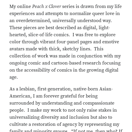
My online
Peach x Clover
series is drawn from my life
experiences and attempts to normalize queer love in
an overdetermined, universally understood way.
These pieces are best described as digital, light-
hearted, slice-of-life comics. I was free to explore
color through vibrant four-panel pages and emotive
avatars made with thick, sketchy lines. This
collection of work was made in conjunction with my
ongoing comic and cartoon-based research focusing
on the accessibility of comics in the growing digital
age.
As a lesbian, first-generation, native-born Asian-
American, I am forever grateful for being
surrounded by understanding and compassionate
people. I make my work to not only raise stakes in
universalizing diversity and inclusion but also to
cultivate a restoration of agency by representing my
family and minority groups. “If not me, then who? If