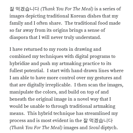
잘 먹겠습니다
(Thank You For The Meal)
is a series of
images depicting traditional Korean dishes that my
family and I often share. The traditional food made
so far away from its origins brings a sense of
diaspora that I will never truly understand.
I have returned to my roots in drawing and
combined my techniques with digital programs to
hybridize and push my artmaking practice to its
fullest potential. I start with hand-drawn lines where
I am able to have more control over my gestures and
that are digitally irreplicable. I then scan the images,
manipulate the colors, and build on top of and
beneath the original image in a novel way that I
would be unable to through traditional artmaking
means. This hybrid technique has streamlined my
process and is most evident in the 잘 먹겠습니다
(Thank You For The Meal)
images and
Seoul
diptych.