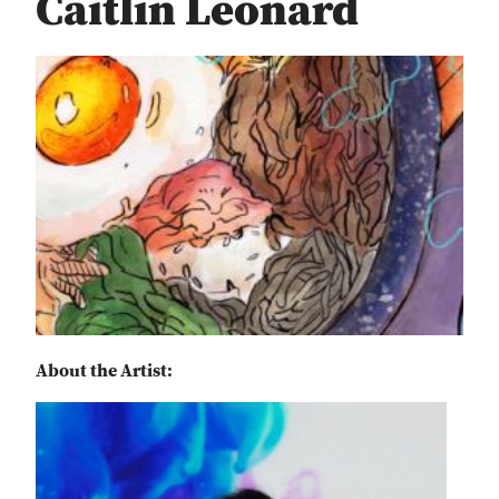
Caitlin Leonard
About the Artist: