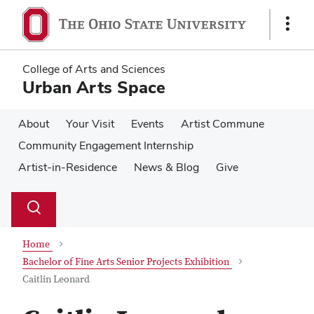
Skip
Skip
to
to
Show
main
main
Links
content
content
College of Arts and Sciences
Urban Arts Space
About
Your Visit
Events
Artist Commune
Community Engagement Internship
Artist-in-Residence
News & Blog
Give
Su
Search
Toggle
se
search
dialog
Home
Bachelor of Fine Arts Senior Projects Exhibition
Caitlin Leonard