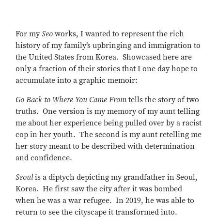
For my
Seo
works, I wanted to represent the rich
history of my family’s upbringing and immigration to
the United States from Korea. Showcased here are
only a fraction of their stories that I one day hope to
accumulate into a graphic memoir:
Go Back to Where You Came From
tells the story of two
truths. One version is my memory of my aunt telling
me about her experience being pulled over by a racist
cop in her youth. The second is my aunt retelling me
her story meant to be described with determination
and confidence.
Seoul
is a diptych depicting my grandfather in Seoul,
Korea. He first saw the city after it was bombed
when he was a war refugee. In 2019, he was able to
return to see the cityscape it transformed into.