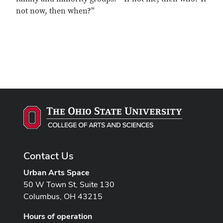
not now, then when?”
Contact Us
Urban Arts Space
50 W Town St, Suite 130
Columbus, OH 43215
Hours of operation