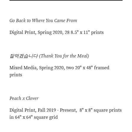
Go Back to Where You Came From
Digital Print, Spring 2020, 28 8.5" x 11" prints
잘먹겠습니다 (Thank You for the Meal)
Mixed Media, Spring 2020, two 20" x 48" framed
prints
Peach x Clover
Digital Print, Fall 2019 - Present, 8" x 8" square prints
in 64" x 64" square grid