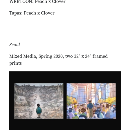
WEBTOON: Peach x Clover
Tapas: Peach x Clover
Seoul
Mixed Media, Spring 2020, two 32" x 24" framed
prints