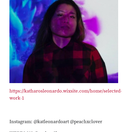
https://katharosleonardo.wixsite.com/home/selected-
work-1
Instagram: @katleonardoart @peachxclover