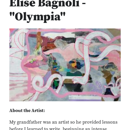
Elise Bagnoli -
"Olympia"
About the Artist:
My grandfather was an artist so he provided lessons
before I learned to write, beginning an intense