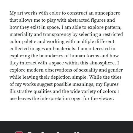
My art works with color to construct an atmosphere
that allows me to play with abstracted figures and
how they exist in space. I am able to explore pattern,
materiality and transparency by selecting a restricted
color palette and working with multiple different
collected images and materials. I am interested in
exploring the boundaries of human forms and how
they interact with a space within this atmosphere. I
explore modern observations of sexuality and gender
while leaving their depiction simple. While the titles
of my works suggest possible meanings, my figures’
illustrative qualities and the wide variety of colors I
use leaves the interpretation open for the viewer.