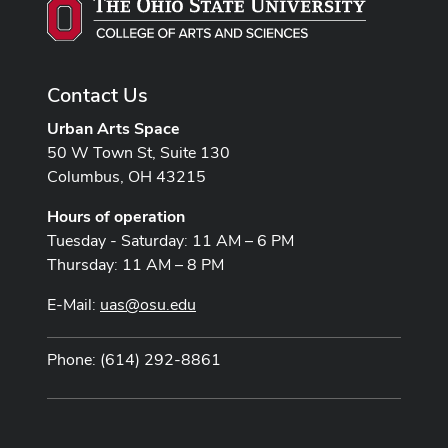
Contact Us
Urban Arts Space
50 W Town St, Suite 130
Columbus, OH 43215
Hours of operation
Tuesday - Saturday: 11 AM – 6 PM
Thursday: 11 AM – 8 PM
E-Mail:
uas@osu.edu
Phone: (614) 292-8861