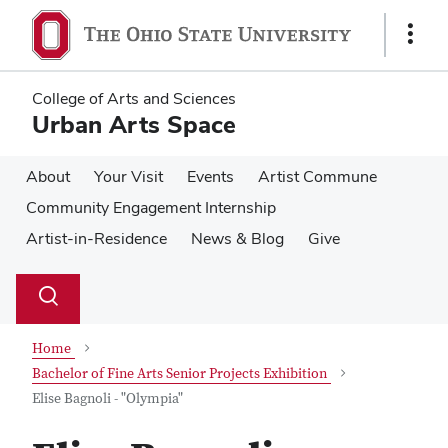
Skip
Skip
to
to
Show
main
main
Links
content
content
College of Arts and Sciences
Urban Arts Space
About
Your Visit
Events
Artist Commune
Community Engagement Internship
Artist-in-Residence
News & Blog
Give
Su
Search
Toggle
se
search
dialog
Home
Bachelor of Fine Arts Senior Projects Exhibition
Elise Bagnoli - "Olympia"