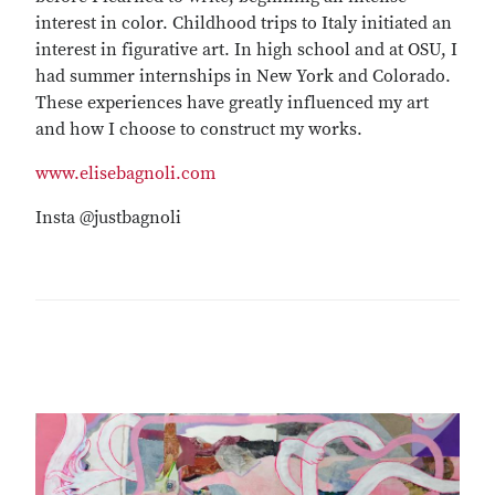
interest in color. Childhood trips to Italy initiated an
interest in figurative art. In high school and at OSU, I
had summer internships in New York and Colorado.
These experiences have greatly influenced my art
and how I choose to construct my works.
www.elisebagnoli.com
Insta @justbagnoli