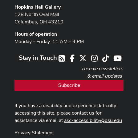
Hopkins Hall Gallery
128 North Oval Mall
Columbus, OH 43210
Hours of operation
Monday - Friday: 11 AM – 4 PM
Stay in Touch
Facebook
X
Instagram
TikTok
Youtub
RSS
receive newsletters
& email updates
Subscribe
If you have a disability and experience difficulty
accessing this site, please contact us for
assistance via email at
asc-accessibility@osu.edu
.
Privacy Statement