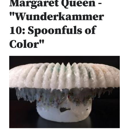
Margaret Queen -
"Wunderkammer
10: Spoonfuls of
Color"