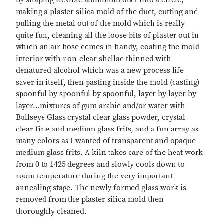
making a plaster silica mold of the duct, cutting and
pulling the metal out of the mold which is really
quite fun, cleaning all the loose bits of plaster out in
which an air hose comes in handy, coating the mold
interior with non-clear shellac thinned with
denatured alcohol which was a new process life
saver in itself, then pasting inside the mold (casting)
spoonful by spoonful by spoonful, layer by layer by
layer…mixtures of gum arabic and/or water with
Bullseye Glass crystal clear glass powder, crystal
clear fine and medium glass frits, and a fun array as
many colors as I wanted of transparent and opaque
medium glass frits. A kiln takes care of the heat work
from 0 to 1425 degrees and slowly cools down to
room temperature during the very important
annealing stage. The newly formed glass work is
removed from the plaster silica mold then
thoroughly cleaned.