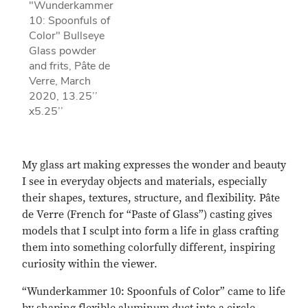
"Wunderkammer
10: Spoonfuls of
Color" Bullseye
Glass powder
and frits, Pâte de
Verre, March
2020, 13.25’’
x5.25’’
My glass art making expresses the wonder and beauty
I see in everyday objects and materials, especially
their shapes, textures, structure, and flexibility. Pâte
de Verre (French for “Paste of Glass”) casting gives
models that I sculpt into form a life in glass crafting
them into something colorfully different, inspiring
curiosity within the viewer.
“Wunderkammer 10: Spoonfuls of Color” came to life
by shaping flexible aluminum duct into a circle,