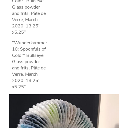
Color" Bullseye
Glass powder
and frits, Pâte de
Verre, March
2020, 13.25’’
x5.25’’
"Wunderkammer
10: Spoonfuls of
Color" Bullseye
Glass powder
and frits, Pâte de
Verre, March
2020, 13.25’’
x5.25’’