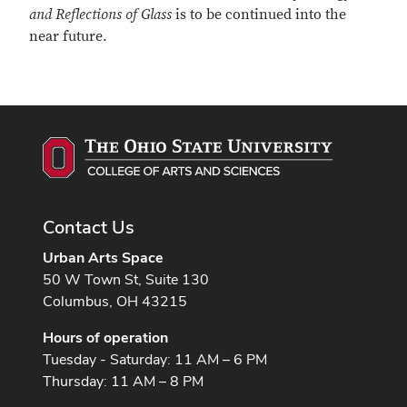
and Reflections of Glass
is to be continued into the
near future.
Contact Us
Urban Arts Space
50 W Town St, Suite 130
Columbus, OH 43215
Hours of operation
Tuesday - Saturday: 11 AM – 6 PM
Thursday: 11 AM – 8 PM