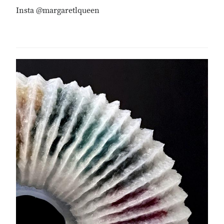
Insta @margaretlqueen