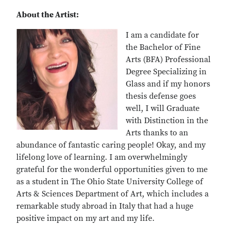
About the Artist:
I am a candidate for
the Bachelor of Fine
Arts (BFA) Professional
Degree Specializing in
Glass and if my honors
thesis defense goes
well, I will Graduate
with Distinction in the
Arts thanks to an
abundance of fantastic caring people! Okay, and my
lifelong love of learning. I am overwhelmingly
grateful for the wonderful opportunities given to me
as a student in The Ohio State University College of
Arts & Sciences Department of Art, which includes a
remarkable study abroad in Italy that had a huge
positive impact on my art and my life.