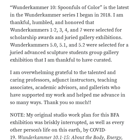
“Wunderkammer 10: Spoonfuls of Color” is the latest
in the Wunderkammer series I began in 2018. I am
thankful, humbled, and honored that
Wunderkammers 1-2, 3, 4, and 7 were selected for
scholarship awards and juried gallery exhibitions.
Wunderkammers 5.0, 5.1, and 5.2 were selected for a
juried advanced sculpture students group gallery
exhibition that I am thankful to have curated.
I am overwhelming grateful to the talented and
caring professors, adjunct instructors, teaching
associates, academic advisors, and gallerists who
have supported my work and helped me advance in
so many ways. Thank you so much!!
NOTE: My original studio work plan for this BFA
exhibition was briskly interrupted, as well as every
other person’s life on this earth, by COVID-
19.
Wunderkammer 10.1-15: About the Body, Energy,