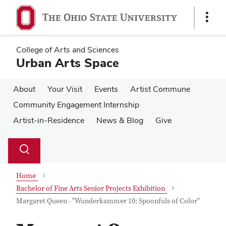
Skip
Skip
to
to
Show
main
main
Links
content
content
College of Arts and Sciences
Urban Arts Space
About
Your Visit
Events
Artist Commune
Community Engagement Internship
Artist-in-Residence
News & Blog
Give
Su
Search
Toggle
se
search
dialog
Home
Bachelor of Fine Arts Senior Projects Exhibition
Margaret Queen - "Wunderkammer 10: Spoonfuls of Color"