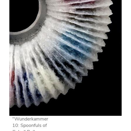
"Wunderkammer
10: Spoonfuls of