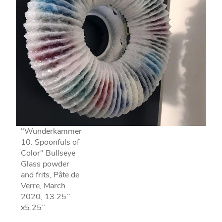
"Wunderkammer
10: Spoonfuls of
Color" Bullseye
Glass powder
and frits, Pâte de
Verre, March
2020, 13.25’’
x5.25’’