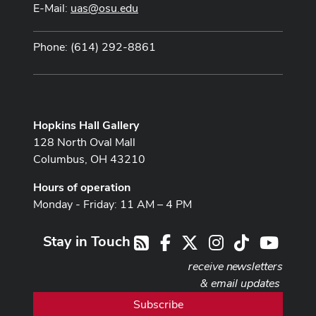
E-Mail:
uas@osu.edu
Phone: (614) 292-8861
Hopkins Hall Gallery
128 North Oval Mall
Columbus, OH 43210
Hours of operation
Monday - Friday: 11 AM – 4 PM
Stay in Touch
Facebook
X
Instagram
TikTok
Youtub
RSS
receive newsletters
& email updates
Subscribe