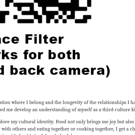
stion where I belong and the longevity of the relationships I 
ed me develop an understanding of myself as a third-culture k
lore my cultural identity. Food not only brings me joy but also 
with others and eating together or cooking together, I get a c