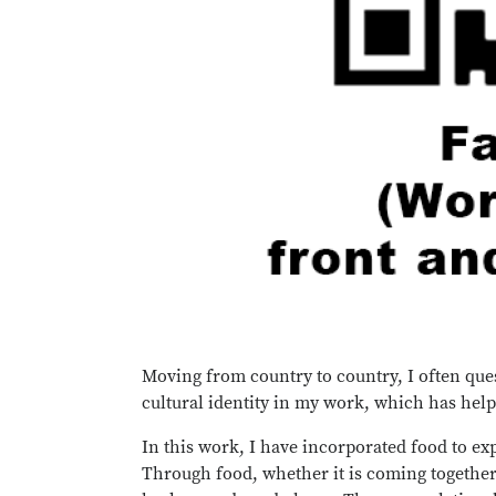
Moving from country to country, I often que
cultural identity in my work, which has help
In this work, I have incorporated food to exp
Through food, whether it is coming together 