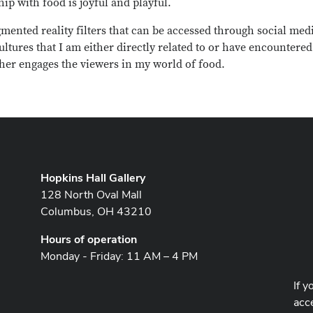
p with food is joyful and playful.
mented reality filters that can be accessed through social med
ultures that I am either directly related to or have encountered
urther engages the viewers in my world of food.
Hopkins Hall Gallery
128 North Oval Mall
Columbus, OH 43210
Hours of operation
Monday - Friday: 11 AM – 4 PM
If y
acce