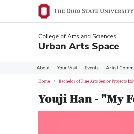
Skip
Skip
to
to
main
main
content
content
College of Arts and Sciences
Urban Arts Space
About
Your Visit
Events
Artist Comm
Home
Bachelor of Fine Arts Senior Projects Exh
Youji Han - "My 