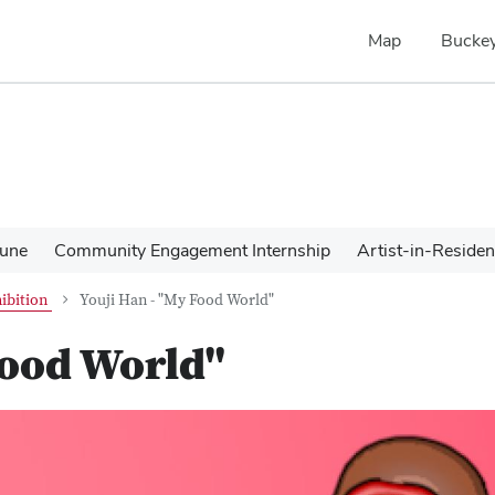
Map
Buckey
une
Community Engagement Internship
Artist-in-Reside
ibition
Youji Han - "My Food World"
Food World"