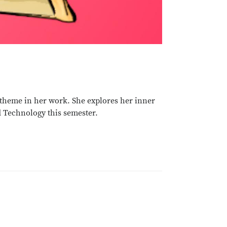
g theme in her work. She explores her inner
d Technology this semester.