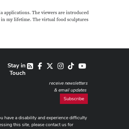
ia applications. The viewers are introduced
 in my lifetime. The virtual food sculptures
Stay in
Facebook
X
Instagram
TikTok
Youtube
RSS
Touch
receive newsletters
& email updates
Subscribe
ou have a disability and experience difficulty
ssing this site, please contact us for