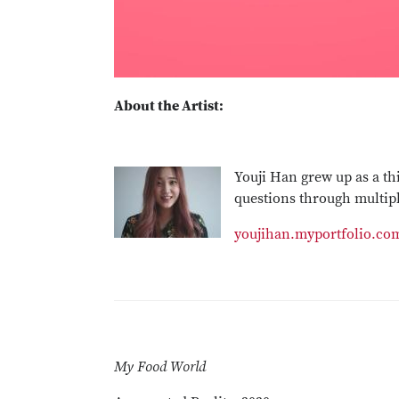
About the Artist:
Youji Han grew up as a th
questions through multipl
youjihan.myportfolio.co
My Food World