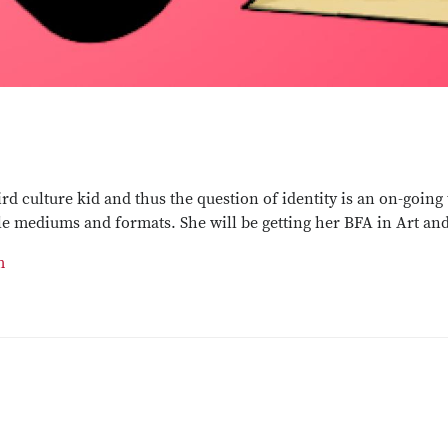
ird culture kid and thus the question of identity is an on-goin
e mediums and formats. She will be getting her BFA in Art an
m