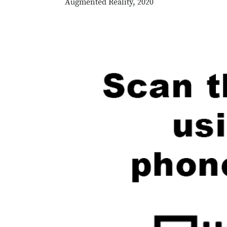
Augmented Reality, 2020