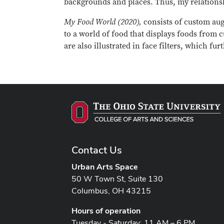
backgrounds and places. Thus, my relationshi
My Food World (2020),
consists of custom aug
to a world of food that displays foods from c
are also illustrated in face filters, which f
Contact Us
Urban Arts Space
50 W Town St, Suite 130
Columbus, OH 43215
Hours of operation
Tuesday - Saturday: 11 AM – 6 PM