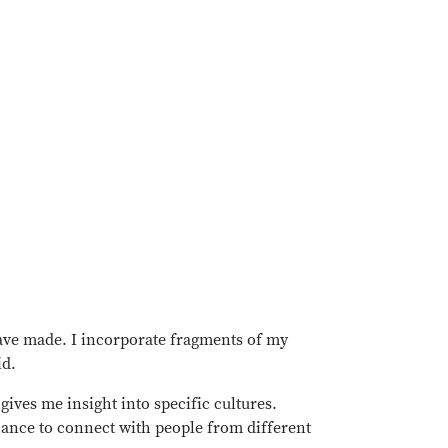
have made. I incorporate fragments of my
id.
gives me insight into specific cultures.
hance to connect with people from different