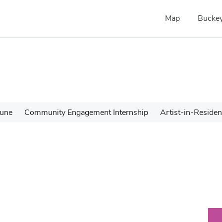
Map
Buckey
une
Community Engagement Internship
Artist-in-Reside