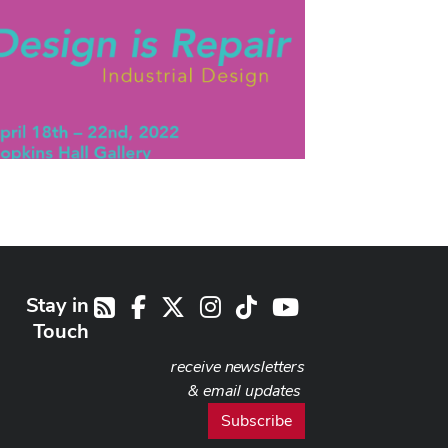
Stay in
Facebook
X
Instagram
TikTok
Youtube
RSS
Touch
receive newsletters
& email updates
Subscribe