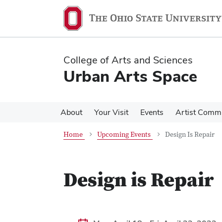
Skip
Skip
to
to
main
main
content
content
College of Arts and Sciences
Urban Arts Space
About
Your Visit
Events
Artist Comm
Home
Upcoming Events
Design Is Repair
Design is Repair