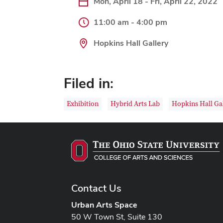
Mon, April 18 - Fri, April 22, 2022
11:00 am - 4:00 pm
Hopkins Hall Gallery
Filed in:
Exhibition
Hybrid Arts Lab
Hopkins Hall Ga
Contact Us
Urban Arts Space
50 W Town St, Suite 130