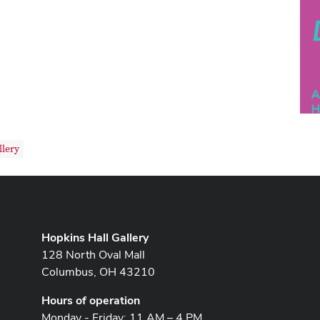
llery
Hopkins Hall Gallery
128 North Oval Mall
Columbus, OH 43210
Hours of operation
Monday - Friday: 11 AM – 4 PM