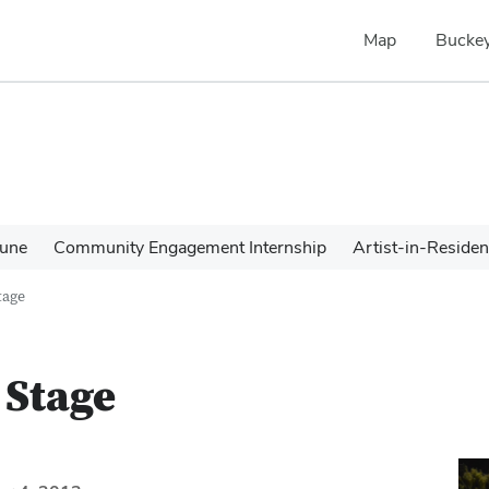
Map
Buckey
une
Community Engagement Internship
Artist-in-Reside
tage
 Stage