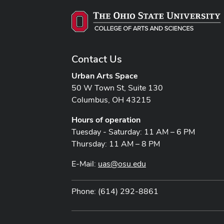
Contact Us
Urban Arts Space
50 W Town St, Suite 130
Columbus, OH 43215
Hours of operation
Tuesday - Saturday: 11 AM – 6 PM
Thursday: 11 AM – 8 PM
E-Mail:
uas@osu.edu
Phone: (614) 292-8861