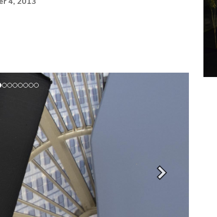
er 4, 2013
Next