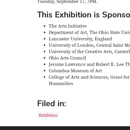
Tuesday, September 17, 7PM.
This Exhibition is Spons
The Arts Initiative
Department of Art, The Ohio State Univ
Lancaster University, England
University of London, Central Saint M
University of the Creative Arts, Canter
Ohio Arts Council
Jerome Lawrence and Robert E. Lee The
Columbus Museum of Art
College of Arts and Sciences, Grant for
Humanities
Filed in:
Exhibition