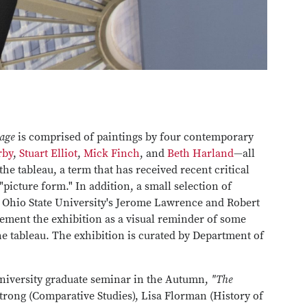
tage
is comprised of paintings by four contemporary
rby
,
Stuart Elliot
,
Mick Finch
, and
Beth Harland
—all
he tableau, a term that has received recent critical
"picture form." In addition, a small selection of
 Ohio State University's Jerome Lawrence and Robert
lement the exhibition as a visual reminder of some
he tableau. The exhibition is curated by Department of
niversity graduate seminar in the Autumn,
"The
trong (Comparative Studies), Lisa Florman (History of