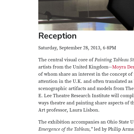
Reception
Saturday, September 28, 2013, 6-8PM
The central visual core of
Painting Tableau S
artists from the United Kingdom—
Moyra De
of whom share an interest in the concept of t
attention in the U.K. and often translated as 
scenographic artifacts and models from The
E. Lee Theatre Research Institute will comp
ways theatre and painting share aspects of t
Art professor, Laura Lisbon.
The exhibition accompanies an Ohio State U
Emergence of the Tableau,"
led by Philip Arms