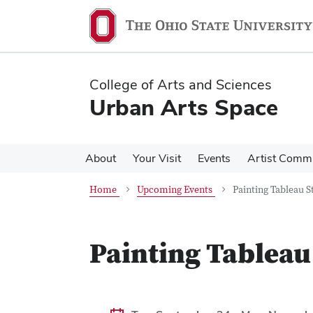
Skip
Skip
to
to
main
main
content
content
College of Arts and Sciences
Urban Arts Space
About
Your Visit
Events
Artist Comm
Home
Upcoming Events
Painting Tableau S
Painting Tableau