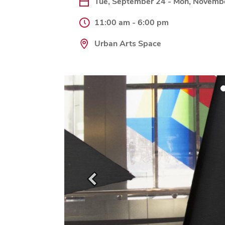
Tue, September 24 - Mon, Novemb
11:00 am - 6:00 pm
Urban Arts Space
Previous