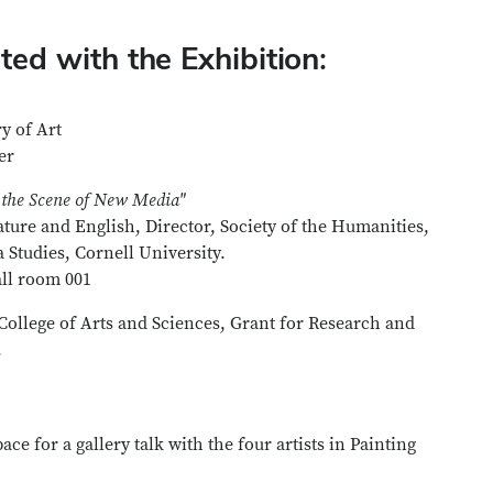
ed with the Exhibition:
y of Art
ter
 the Scene of New Media"
ture and English, Director, Society of the Humanities,
Studies, Cornell University.
ll room 001
College of Arts and Sciences, Grant for Research and
.
ce for a gallery talk with the four artists in Painting