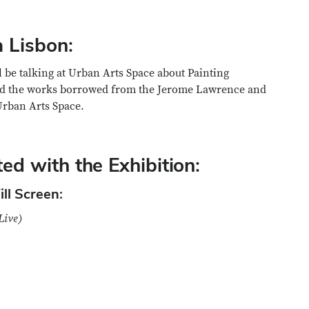
a Lisbon:
l be talking at Urban Arts Space about Painting
 and the works borrowed from the Jerome Lawrence and
Urban Arts Space.
ed with the Exhibition:
ll Screen:
Live)