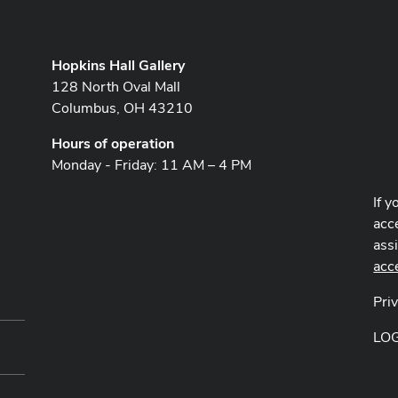
Hopkins Hall Gallery
128 North Oval Mall
Columbus, OH 43210
Hours of operation
Monday - Friday: 11 AM – 4 PM
If y
acce
ass
acc
Pri
LO