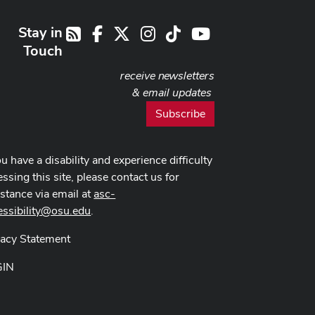
Stay in
Facebook
X
Instagram
TikTok
Youtube
RSS
Touch
receive newsletters
& email updates
Subscribe
ou have a disability and experience difficulty
ssing this site, please contact us for
istance via email at
asc-
essibility@osu.edu
.
vacy Statement
GIN