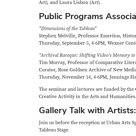
Art), and Laura Lisbon (Art).
Public Programs Associat
"Dimensions of the Tableau"
Stephen Melville, Professor Emeritus, Histor
Thursday, September 5, 4-6PM, Wexner Cen
"Archival Baroque: Shifting Video's Memory to
Tim Murray, Professor of Comparative Litera
Curator, Rose Goldsen Archive of New Media 
Thursday, November 14, 4-6PM, Jennings Ha
The seminar and lectures are funded by the 
Creative Activity in the Arts and Humanities
Gallery Talk with Artists:
Join us before the reception at Urban Arts Spa
Tableau Stage.