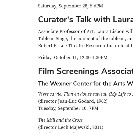
Saturday, September 28, 5-6PM
Curator's Talk with Laur
Associate Professor of Art, Laura Lisbon wil
Tableau Stage, the concept of the tableau,
Robert E. Lee Theatre Research Institute at 
Friday, October 11, 12:30-1:30PM
Film Screenings Associat
The Wexner Center for the Arts Wi
Vivre sa vie: Film en douze tableau (My Life to 
(director Jean-Luc Godard, 1962)
Tuesday, September 10, 7PM
The Mill and the Cross
(director Lech Majewski, 2011)