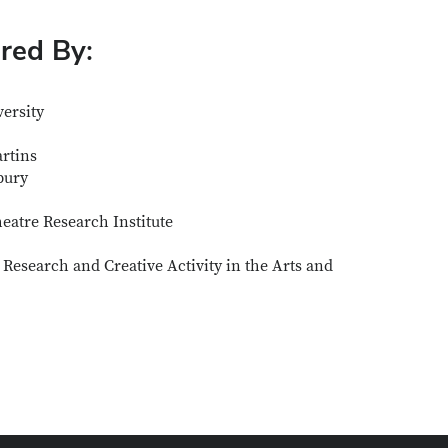
ored By:
ersity
artins
bury
atre Research Institute
 Research and Creative Activity in the Arts and